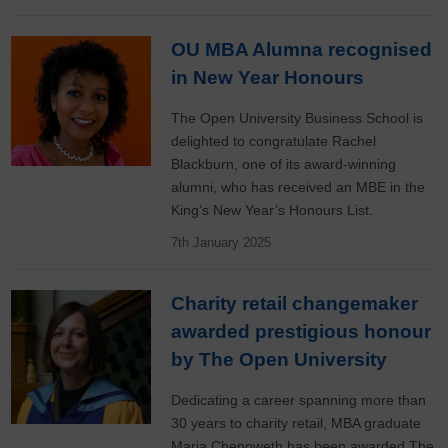
OU MBA Alumna recognised
in New Year Honours
The Open University Business School is
delighted to congratulate Rachel
Blackburn, one of its award-winning
alumni, who has received an MBE in the
King’s New Year’s Honours List.
7th January 2025
Charity retail changemaker
awarded prestigious honour
by The Open University
Dedicating a career spanning more than
30 years to charity retail, MBA graduate
Maria Chenoweth has been awarded The