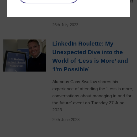
member Sara Vermeulen-Anastasi shares
five areas where storytelling can help in
business.
25th July 2023
LinkedIn Roulette: My
Unexpected Dive into the
World of ‘Less is More’ and
‘I’m Possible’
Alumnus Cass Swallow shares his
experience of attending the 'Less is more;
conversations about managing in and for
the future' event on Tuesday 27 June
2023.
29th June 2023