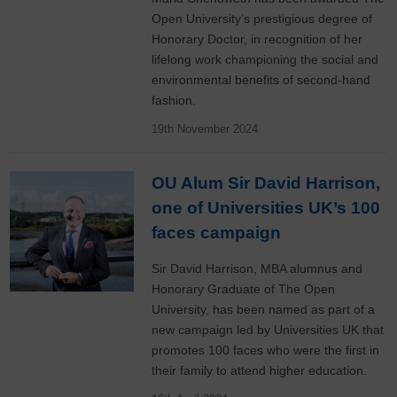
Open University’s prestigious degree of
Honorary Doctor, in recognition of her
lifelong work championing the social and
environmental benefits of second-hand
fashion.
19th November 2024
OU Alum Sir David Harrison,
one of Universities UK’s 100
faces campaign
Sir David Harrison, MBA alumnus and
Honorary Graduate of The Open
University, has been named as part of a
new campaign led by Universities UK that
promotes 100 faces who were the first in
their family to attend higher education.