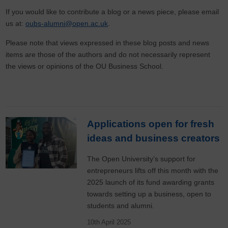
If you would like to contribute a blog or a news piece, please email
us at:
oubs-alumni@open.ac.uk
.
Please note that views expressed in these blog posts and news
items are those of the authors and do not necessarily represent
the views or opinions of the OU Business School.
Applications open for fresh
ideas and business creators
The Open University’s support for
entrepreneurs lifts off this month with the
2025 launch of its fund awarding grants
towards setting up a business, open to
students and alumni.
10th April 2025