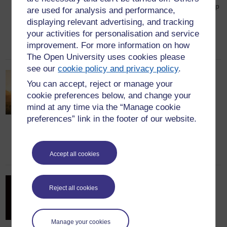
2024 thanks to his exceptional leadership
are used for analysis and performance,
skills, entrepreneurial spirit, and
displaying relevant advertising, and tracking
innovative mindset.
your activities for personalisation and service
improvement. For more information on how
22nd September 2023
The Open University uses cookies please
see our
cookie policy and privacy policy
.
Reflections from my MBA
You can accept, reject or manage your
studies
cookie preferences below, and change your
mind at any time via the “Manage cookie
Vladimír Slobodník graduated with an
preferences” link in the footer of our website.
MBA in 1998. In this post, he reflects
upon his MBA journey.
7th August 2023
Accept all cookies
We just need to tell more
Reject all cookies
stories….
MBA alumna and Alumni Council
Manage your cookies