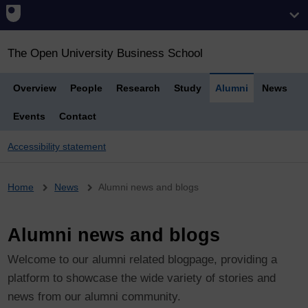
The Open University Business School
Overview
People
Research
Study
Alumni
News
Events
Contact
Accessibility statement
Breadcrumb
Home
News
Alumni news and blogs
Alumni news and blogs
Welcome to our alumni related blogpage, providing a
platform to showcase the wide variety of stories and
news from our alumni community.