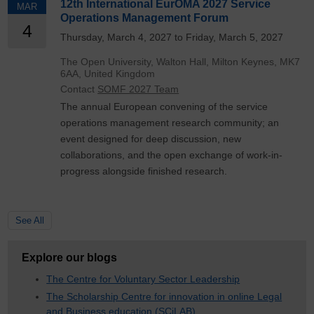
12th International EurOMA 2027 Service
MAR
Operations Management Forum
4
Thursday, March 4, 2027 to Friday, March 5, 2027
The Open University, Walton Hall, Milton Keynes, MK7
6AA, United Kingdom
Contact
SOMF 2027 Team
The annual European convening of the service
operations management research community; an
event designed for deep discussion, new
collaborations, and the open exchange of work-in-
progress alongside finished research.
See All
Explore our blogs
The Centre for Voluntary Sector Leadership
The Scholarship Centre for innovation in online Legal
and Business education (SCiLAB)