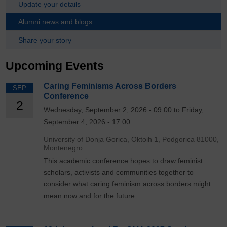
Update your details
Alumni news and blogs
Share your story
Upcoming Events
Caring Feminisms Across Borders
SEP
Conference
2
Wednesday, September 2, 2026 - 09:00 to Friday,
September 4, 2026 - 17:00
University of Donja Gorica, Oktoih 1, Podgorica 81000,
Montenegro
This academic conference hopes to draw feminist
scholars, activists and communities together to
consider what caring feminism across borders might
mean now and for the future.