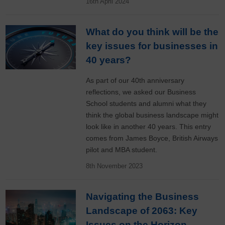
16th April 2024
What do you think will be the
key issues for businesses in
40 years?
As part of our 40th anniversary
reflections, we asked our Business
School students and alumni what they
think the global business landscape might
look like in another 40 years. This entry
comes from James Boyce, British Airways
pilot and MBA student.
8th November 2023
Navigating the Business
Landscape of 2063: Key
Issues on the Horizon