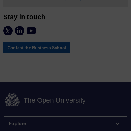
Stay in touch
Contact the Business School
The Open University
Explore