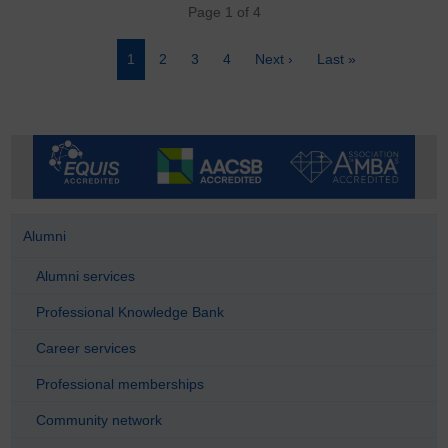
Pagination
Page 1 of 4
Page
1
Page
2
Page
3
Page
4
Next
Next ›
Last
Last »
page
page
Alumni
Alumni services
Professional Knowledge Bank
Career services
Professional memberships
Community network