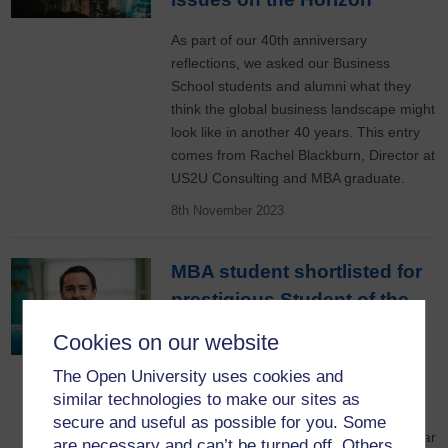
As part of our 40th anniversary
reflections, we asked our Business
School students and alumni what they
think the global business landscape might
look like in another 40 years. This entry
comes from Rachel Blackburn, Director at
US2U Consulting and MBA graduate.
8th November 2023
MBA student shortlisted for
prestigious Student of the
Year award
Cookies on our website
Open University Business
The Open University uses cookies and
School MBA student, James Boyce, has
similar technologies to make our sites as
been shortlisted for the AMBA
secure and useful as possible for you. Some
(Association of MBAs) Student of the Year
are necessary and can’t be turned off. Others