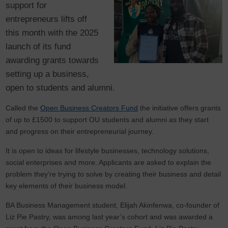
support for
entrepreneurs lifts off
this month with the 2025
launch of its fund
awarding grants towards
setting up a business,
open to students and alumni.
Called the
Open Business Creators Fund
the initiative offers grants
of up to £1500 to support OU students and alumni as they start
and progress on their entrepreneurial journey.
It is open to ideas for lifestyle businesses, technology solutions,
social enterprises and more. Applicants are asked to explain the
problem they’re trying to solve by creating their business and detail
key elements of their business model.
BA Business Management student, Elijah Akinfenwa, co-founder of
Liz Pie Pastry, was among last year’s cohort and was awarded a