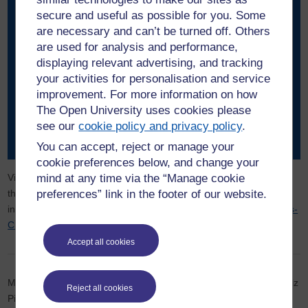
secure and useful as possible for you. Some
are necessary and can’t be turned off. Others
Applying to the Open Business Creators Fund isn’t just
are used for analysis and performance,
about securing the grant; it’s a tool designed to help you
displaying relevant advertising, and tracking
sharpen your understanding, ultimately making you a
your activities for personalisation and service
better entrepreneur. Take your time and think deeply
improvement. For more information on how
about every aspect—what you’re offering, why it matters,
The Open University uses cookies please
and how you will implement your plans. And don’t be
see our
cookie policy and privacy policy
.
afraid to reach out and ask questions!”
You can accept, reject or manage your
cookie preferences below, and change your
mind at any time via the “Manage cookie
Visit the
Open Business Creators
website to find out more about
preferences” link in the footer of our website.
the fund and other entrepreneurship resources. For additional
information or alternative format requests, contact
Open-Business-
Creators@open.ac.uk
.
Accept all cookies
Main image: (l-r) Elizabeth and Elijah Akinfenwa, co-founders of Liz
Reject all cookies
Pie Pastry. Copyright Elijah Akinfenwa