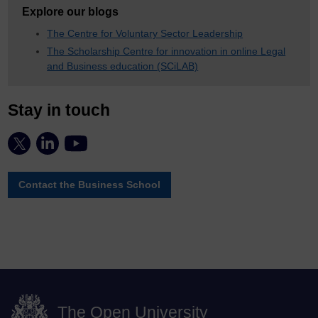
Explore our blogs
The Centre for Voluntary Sector Leadership
The Scholarship Centre for innovation in online Legal
and Business education (SCiLAB)
Stay in touch
Contact the Business School
The Open University