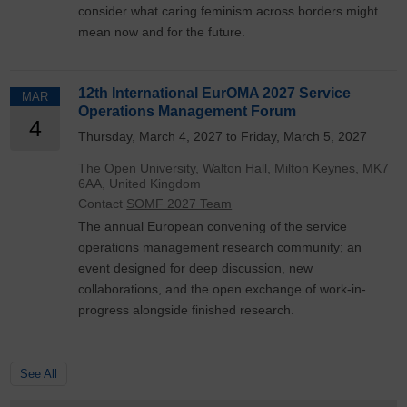
consider what caring feminism across borders might
mean now and for the future.
12th International EurOMA 2027 Service
MAR
Operations Management Forum
4
Thursday, March 4, 2027 to Friday, March 5, 2027
The Open University, Walton Hall, Milton Keynes, MK7
6AA, United Kingdom
Contact
SOMF 2027 Team
The annual European convening of the service
operations management research community; an
event designed for deep discussion, new
collaborations, and the open exchange of work-in-
progress alongside finished research.
See All