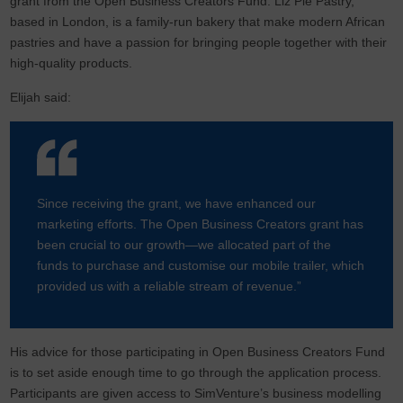
grant from the Open Business Creators Fund. Liz Pie Pastry,
based in London, is a family-run bakery that make modern African
pastries and have a passion for bringing people together with their
high-quality products.
Elijah said:
Since receiving the grant, we have enhanced our
marketing efforts. The Open Business Creators grant has
been crucial to our growth—we allocated part of the
funds to purchase and customise our mobile trailer, which
provided us with a reliable stream of revenue.”
His advice for those participating in Open Business Creators Fund
is to set aside enough time to go through the application process.
Participants are given access to SimVenture’s business modelling