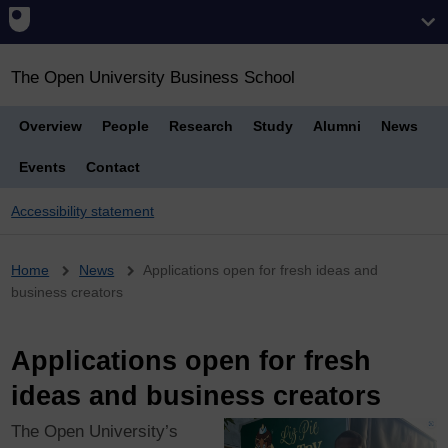
The Open University Business School
Overview
People
Research
Study
Alumni
News
Events
Contact
Accessibility statement
Breadcrumb
Home
News
Applications open for fresh ideas and
business creators
Applications open for fresh
ideas and business creators
The Open University’s