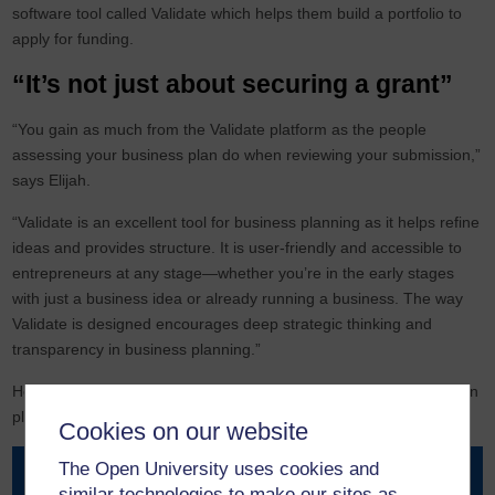
software tool called Validate which helps them build a portfolio to
apply for funding.
“It’s not just about securing a grant”
“You gain as much from the Validate platform as the people
assessing your business plan do when reviewing your submission,”
says Elijah.
“Validate is an excellent tool for business planning as it helps refine
ideas and provides structure. It is user-friendly and accessible to
entrepreneurs at any stage—whether you’re in the early stages
with just a business idea or already running a business. The way
Validate is designed encourages deep strategic thinking and
transparency in business planning.”
He also recommends approaching every section on the application
platform with enthusiasm.
Cookies on our website
The Open University uses cookies and
similar technologies to make our sites as