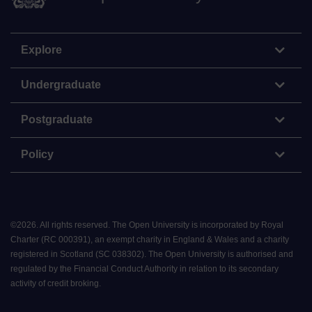
Explore
Undergraduate
Postgraduate
Policy
©
2026
.
All rights reserved. The Open University is incorporated by Royal
Charter (RC 000391), an exempt charity in England & Wales and a charity
registered in Scotland (SC 038302). The Open University is authorised and
regulated by the Financial Conduct Authority in relation to its secondary
activity of credit broking.