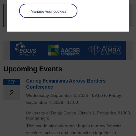
Manage your cookies
This article was originally published on
OU news
, read the
original article
.
Upcoming Events
Caring Feminisms Across Borders
SEP
Conference
2
Wednesday, September 2, 2026 - 09:00 to Friday,
September 4, 2026 - 17:00
University of Donja Gorica, Oktoih 1, Podgorica 81000,
Montenegro
This academic conference hopes to draw feminist
scholars, activists and communities together to