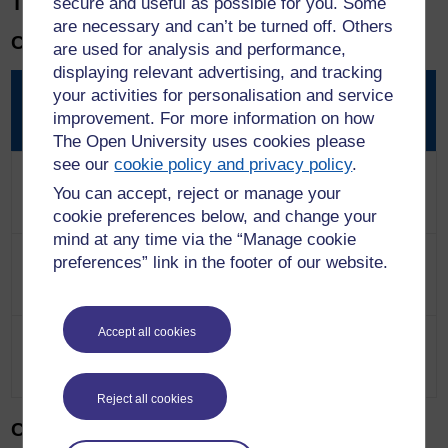
The costs are as follows:
secure and useful as possible for you. Some
are necessary and can’t be turned off. Others
Chartered Member
are used for analysis and performance,
displaying relevant advertising, and tracking
Products
Via written
Via professional
your activities for personalisation and service
submission
discussion
improvement. For more information on how
The Open University uses cookies please
see our
cookie policy and privacy policy
.
Assessment fee
£540 (£648 with
£855 (£1026 with
You can accept, reject or manage your
VAT)
VAT)
cookie preferences below, and change your
mind at any time via the “Manage cookie
50% discounted
£96 (normally
£96 (normally
preferences” link in the footer of our website.
membership fee
£192)
£192)
Accept all cookies
Total
£636
(£744 with
£951
(£1122 with
VAT)
VAT)
Reject all cookies
Chartered Fellow