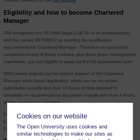
member benefits on the
CMI website
.
Eligibility and how to become Chartered
Manager
CMI recognises the OU MBA Stage 1 (B716 or its predecessors)
and the current B870/B872 as meeting the qualification
requirements for Chartered Manager. Therefore on successful
completion of any of these modules, plus three years’ management
experience, you are eligible to apply via the full assessment route.
MBA course outputs can be used in support of the Chartered
Manager work-based application, which can be via written
submission (usually less than 10 hours of time required to
complete) or via professional discussion (usually less than 4 hours
of time required to complete).
Depending on your experience, you can apply to be either a
Cookies on our website
Chartered Member (CMgr MCMI) or a Chartered Fellow (CMgr
The Open University uses cookies and
FCMI)
.
similar technologies to make our sites as