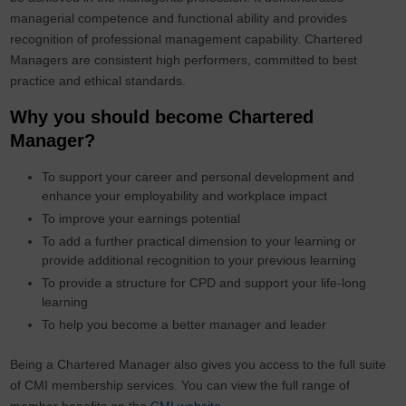
managerial competence and functional ability and provides
recognition of professional management capability. Chartered
Managers are consistent high performers, committed to best
practice and ethical standards.
Why you should become Chartered
Manager?
To support your career and personal development and
enhance your employability and workplace impact
To improve your earnings potential
To add a further practical dimension to your learning or
provide additional recognition to your previous learning
To provide a structure for CPD and support your life-long
learning
To help you become a better manager and leader
Being a Chartered Manager also gives you access to the full suite
of CMI membership services. You can view the full range of