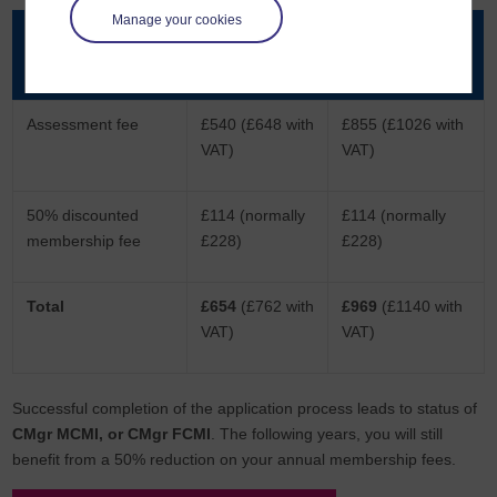
Manage your cookies
Products
Via written
Via professional
submission
discussion
Assessment fee
£540 (£648 with
£855 (£1026 with
VAT)
VAT)
50% discounted
£114 (normally
£114 (normally
membership fee
£228)
£228)
Total
£654
(£762 with
£969
(£1140 with
VAT)
VAT)
Successful completion of the application process leads to status of
CMgr MCMI, or CMgr FCMI
. The following years, you will still
benefit from a 50% reduction on your annual membership fees.