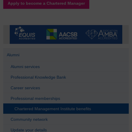
Apply to become a Chartered Manager
Alumni
Alumni services
Professional Knowledge Bank
Career services
Professional memberships
Chartered Management Institute benefits
Community network
Update your details