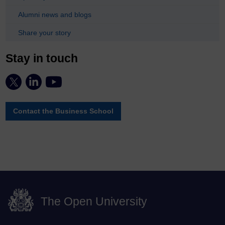
Alumni news and blogs
Share your story
Stay in touch
Contact the Business School
The Open University