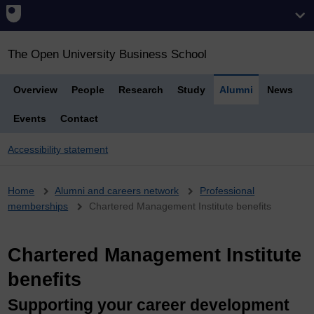
The Open University Business School
Overview
People
Research
Study
Alumni
News
Events
Contact
Accessibility statement
Breadcrumb
Home
Alumni and careers network
Professional
memberships
Chartered Management Institute benefits
Chartered Management Institute
benefits
Supporting your career development