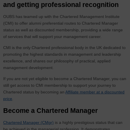
and getting professional recognition
OUBS has teamed up with the Chartered Management Institute
(CMI) to offer alumni preferential routes to Chartered Manager
status as well as discounted membership, providing a wide range
of services that will support your management career.
CMI is the only Chartered professional body in the UK dedicated to
promoting the highest standards in management and leadership
excellence, and shares our philosophy of practical, applied
management development.
If you are not yet eligible to become a Chartered Manager, you can
still get access to CMI membership to support your journey to
Chartered status by becoming an
Affiliate member at a discounted
price
.
Become a Chartered Manager
Chartered Manager (CMgr)
is a highly prestigious status that can
be achieved in the managerial profession. It demonstrates