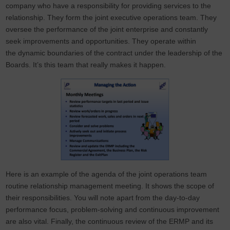
company who have a responsibility for providing services to the
relationship. They form the joint executive operations team. They
oversee the performance of the joint enterprise and constantly
seek improvements and opportunities. They operate within
the dynamic boundaries of the contract under the leadership of the
Boards. It’s this team that really makes it happen.
Here is an example of the agenda of the joint operations team
routine relationship management meeting. It shows the scope of
their responsibilities. You will note apart from the day-to-day
performance focus, problem-solving and continuous improvement
are also vital. Finally, the continuous review of the ERMP and its