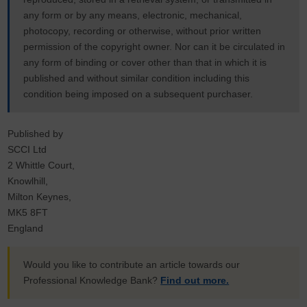
any form or by any means, electronic, mechanical,
photocopy, recording or otherwise, without prior written
permission of the copyright owner. Nor can it be circulated in
any form of binding or cover other than that in which it is
published and without similar condition including this
condition being imposed on a subsequent purchaser.
Published by
SCCI Ltd
2 Whittle Court,
Knowlhill,
Milton Keynes,
MK5 8FT
England
Would you like to contribute an article towards our
Professional Knowledge Bank?
Find out more.