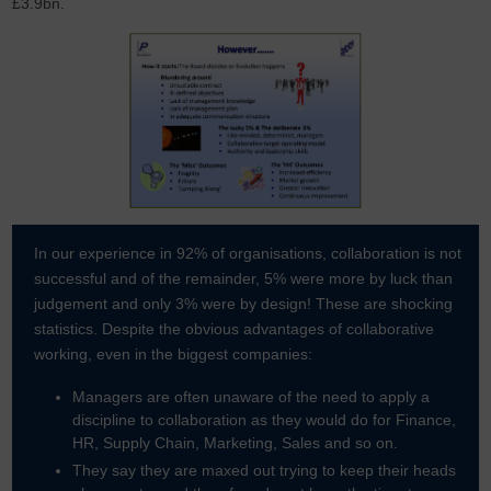
£3.9bn.
In our experience in 92% of organisations, collaboration is not
successful and of the remainder, 5% were more by luck than
judgement and only 3% were by design! These are shocking
statistics. Despite the obvious advantages of collaborative
working, even in the biggest companies:
Managers are often unaware of the need to apply a
discipline to collaboration as they would do for Finance,
HR, Supply Chain, Marketing, Sales and so on.
They say they are maxed out trying to keep their heads