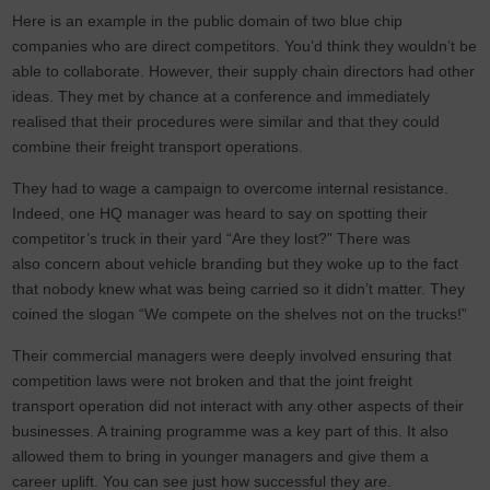
Here is an example in the public domain of two blue chip
companies who are direct competitors. You’d think they wouldn’t be
able to collaborate. However, their supply chain directors had other
ideas. They met by chance at a conference and immediately
realised that their procedures were similar and that they could
combine their freight transport operations.
They had to wage a campaign to overcome internal resistance.
Indeed, one HQ manager was heard to say on spotting their
competitor’s truck in their yard “Are they lost?” There was
also concern about vehicle branding but they woke up to the fact
that nobody knew what was being carried so it didn’t matter. They
coined the slogan “We compete on the shelves not on the trucks!”
Their commercial managers were deeply involved ensuring that
competition laws were not broken and that the joint freight
transport operation did not interact with any other aspects of their
businesses. A training programme was a key part of this. It also
allowed them to bring in younger managers and give them a
career uplift. You can see just how successful they are.