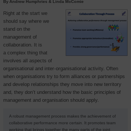
By Andrew Humphries & Linda McComie
Right at the start we
should say where we
stand on the
management of
collaboration. It is
a complex thing that
involves all aspects of
organisational and inter-organisational activity. Often
when organisations try to form alliances or partnerships
and develop relationships they move into new territory
and, they don’t understand how the basic principles of
management and organisation should apply.
A robust management process makes the achievement of
collaborative performance more certain. It promotes team
working that brings together the many parts of the joint