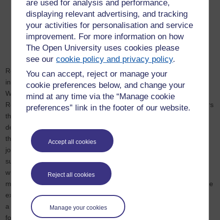
are used for analysis and performance,
displaying relevant advertising, and tracking
your activities for personalisation and service
improvement. For more information on how
The Open University uses cookies please
see our
cookie policy and privacy policy
.
Relationship management plans go by a number of names
You can accept, reject or manage your
including Alliance Project Plan, Partnering Plan and Inter-Agency
cookie preferences below, and change your
Working Protocol. We use the term Enterprise
mind at any time via the “Manage cookie
Relationship Management Plan specifically to indicate that it covers
preferences” link in the footer of our website.
the operation of the joint enterprise where all plans, activities,
decisions, changes and performance will be recorded. It is
the framework or target operating model for co-ordinating all the
Accept all cookies
joint business processes and activities that are essential to
success. It is a lens through which the joint enterprise as a
whole can be brought into focus. It allows progress to be
Reject all cookies
monitored, risks and issues to be managed and opportunities to be
exploited. It is available to all participants and thus forms
a communication hub or dashboard. It is also a valuable resource
Manage your cookies
for inducting new team members, for briefing stakeholders and