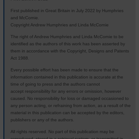
First published in Great Britain in July 2022 by Humphries
and McComie.
Copyright Andrew Humphries and Linda McComie
The right of Andrew Humphries and Linda McComie to be
identified as the authors of this work has been asserted by
them in accordance with the Copyright, Designs and Patents
Act 1988.
Every possible effort has been made to ensure that the
information contained in this publication is accurate at the
time of going to press and the authors cannot
accept responsibility for any errors or omission, however
caused. No responsibility for loss or damaged occasioned to
any person acting, or refraining from action, as a result of the
material in this publication can be accepted by the editors,
publishers or any of the authors.
All rights reserved. No part of this publication may be
reproduced, stored in a retrieval system, or transmitted in