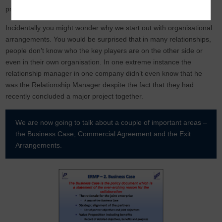
provides an activity audit trail.
Incidentally you might wonder why we start out with organisational
arrangements. You would be surprised that in many relationships,
people don’t know who the key players are on the other side or
even in their own organisation. In one extreme instance the
relationship manager in one company didn’t even know that he
was the Relationship Manager despite the fact that they had
recently concluded a major project together.
We are now going to talk about a couple of important areas –
the Business Case, Commercial Agreement and the Exit
Arrangements.