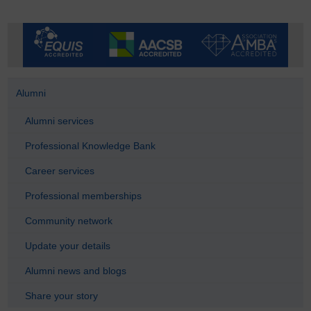
Alumni
Alumni services
Professional Knowledge Bank
Career services
Professional memberships
Community network
Update your details
Alumni news and blogs
Share your story