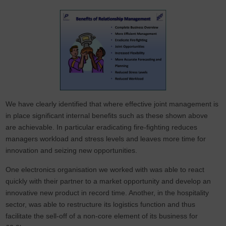
We have clearly identified that where effective joint management is
in place significant internal benefits such as these shown above
are achievable. In particular eradicating fire-fighting reduces
managers workload and stress levels and leaves more time for
innovation and seizing new opportunities.
One electronics organisation we worked with was able to react
quickly with their partner to a market opportunity and develop an
innovative new product in record time. Another, in the hospitality
sector, was able to restructure its logistics function and thus
facilitate the sell-off of a non-core element of its business for