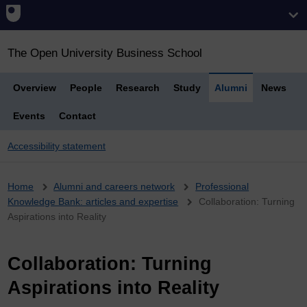
The Open University Business School
Overview
People
Research
Study
Alumni
News
Events
Contact
Accessibility statement
Breadcrumb
Home
Alumni and careers network
Professional
Knowledge Bank: articles and expertise
Collaboration: Turning
Aspirations into Reality
Collaboration: Turning
Aspirations into Reality