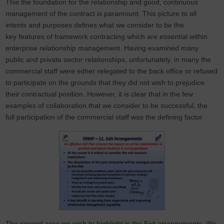
This the foundation for the relationship and good, continuous
management of the contract is paramount. This picture to all
intents and purposes defines what we consider to be the
key features of framework contracting which are essential within
enterprise relationship management. Having examined many
public and private sector relationships, unfortunately, in many the
commercial staff were either relegated to the back office or refused
to participate on the grounds that they did not wish to prejudice
their contractual position. However, it is clear that in the few
examples of collaboration that we consider to be successful, the
full participation of the commercial staff was the defining factor.
The second area we wish to highlight is the Exit arrangements. We