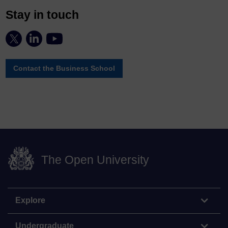
Stay in touch
Contact the Business School
The Open University
Explore
Undergraduate