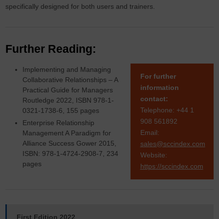
specifically designed for both users and trainers.
Further Reading:
Implementing and Managing
For further
Collaborative Relationships – A
information
Practical Guide for Managers
contact:
Routledge 2022, ISBN 978-1-
Telephone: +44 1
0321-1738-6, 155 pages
908 561892
Enterprise Relationship
Email:
Management A Paradigm for
Alliance Success Gower 2015,
sales@sccindex.com
ISBN: 978-1-4724-2908-7, 234
Website:
pages
https://sccindex.com
First Edition 2022