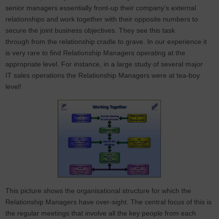
senior managers essentially front-up their company’s external
relationships and work together with their opposite numbers to
secure the joint business objectives. They see this task
through from the relationship cradle to grave. In our experience it
is very rare to find Relationship Managers operating at the
appropriate level. For instance, in a large study of several major
IT sales operations the Relationship Managers were at tea-boy
level!
This picture shows the organisational structure for which the
Relationship Managers have over-sight. The central focus of this is
the regular meetings that involve all the key people from each