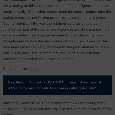
are focusing on this phase because so often it is ignored and the
result is costly. Often when cases reach the courts, judges take the
parties to task for not having proper exit arrangements in place.
Counter-intuitively the way the relationship ends should be
considered right at the beginning when you are choosing partners
for a new enterprise. The parties need to think about the risks
of unplanned relationship termination at the outset. The Exit Plan
then needs to be regularly reviewed by the joint relationship team
until it is needed. The ultimate aim should be a tidy exit that
maintains good relationships with all parties.
Here's a horror story:
Headline: "Concert, a USD $10 billion joint venture of
AT&T Corp. and British Telecom is calling it quits".
After only 2years in 2001 the arrangement was wound-up after
losing about $800 million annually. The two companies wrote off $7
billion: