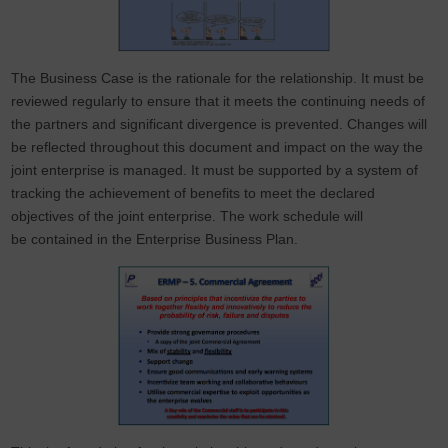
The Business Case is the rationale for the relationship. It must be
reviewed regularly to ensure that it meets the continuing needs of
the partners and significant divergence is prevented. Changes will
be reflected throughout this document and impact on the way the
joint enterprise is managed. It must be supported by a system of
tracking the achievement of benefits to meet the declared
objectives of the joint enterprise. The work schedule will
be contained in the Enterprise Business Plan.