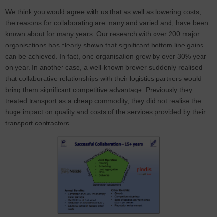
We think you would agree with us that as well as lowering costs,
the reasons for collaborating are many and varied and, have been
known about for many years. Our research with over 200 major
organisations has clearly shown that significant bottom line gains
can be achieved. In fact, one organisation grew by over 30% year
on year. In another case, a well-known brewer suddenly realised
that collaborative relationships with their logistics partners would
bring them significant competitive advantage. Previously they
treated transport as a cheap commodity, they did not realise the
huge impact on quality and costs of the services provided by their
transport contractors.