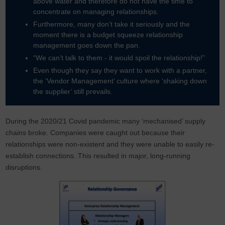
above water and therefore do not have the time to
concentrate on managing relationships.
Furthermore, many don’t take it seriously and the
moment there is a budget squeeze relationship
management goes down the pan.
“We can’t talk to them - it would spoil the relationship!”
Even though they say they want to work with a partner,
the ‘Vendor Management’ culture where ‘shaking down
the supplier’ still prevails.
During the 2020/21 Covid pandemic many ‘mechanised’ supply
chains broke. Companies were caught out because their
relationships were non-existent and they were unable to easily re-
establish connections. This resulted in major, long-running
disruptions.