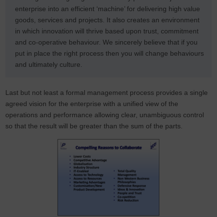
enterprise into an efficient ‘machine’ for delivering high value
goods, services and projects. It also creates an environment
in which innovation will thrive based upon trust, commitment
and co-operative behaviour. We sincerely believe that if you
put in place the right process then you will change behaviours
and ultimately culture.
Last but not least a formal management process provides a single
agreed vision for the enterprise with a unified view of the
operations and performance allowing clear, unambiguous control
so that the result will be greater than the sum of the parts.