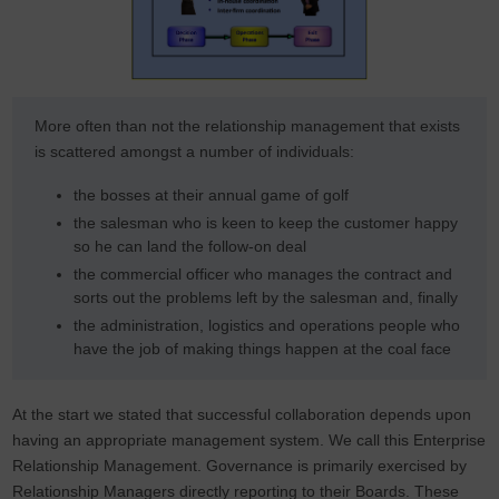
More often than not the relationship management that exists
is scattered amongst a number of individuals:
the bosses at their annual game of golf
the salesman who is keen to keep the customer happy
so he can land the follow-on deal
the commercial officer who manages the contract and
sorts out the problems left by the salesman and, finally
the administration, logistics and operations people who
have the job of making things happen at the coal face
At the start we stated that successful collaboration depends upon
having an appropriate management system. We call this Enterprise
Relationship Management. Governance is primarily exercised by
Relationship Managers directly reporting to their Boards. These