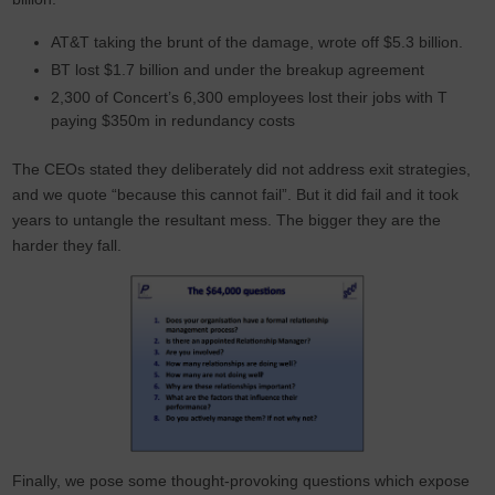
AT&T taking the brunt of the damage, wrote off $5.3 billion.
BT lost $1.7 billion and under the breakup agreement
2,300 of Concert’s 6,300 employees lost their jobs with T
paying $350m in redundancy costs
The CEOs stated they deliberately did not address exit strategies,
and we quote “because this cannot fail”. But it did fail and it took
years to untangle the resultant mess. The bigger they are the
harder they fall.
Finally, we pose some thought-provoking questions which expose