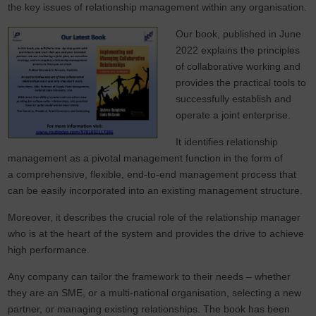
the key issues of relationship management within any organisation.
Our book, published in June
2022 explains the principles
of collaborative working and
provides the practical tools to
successfully establish and
operate a joint enterprise.
It identifies relationship
management as a pivotal management function in the form of
a comprehensive, flexible, end-to-end management process that
can be easily incorporated into an existing management structure.
Moreover, it describes the crucial role of the relationship manager
who is at the heart of the system and provides the drive to achieve
high performance.
Any company can tailor the framework to their needs – whether
they are an SME, or a multi-national organisation, selecting a new
partner, or managing existing relationships. The book has been