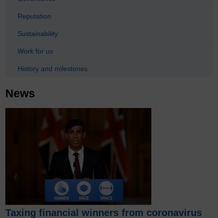
Reputation
Sustainability
Work for us
History and milestones
News
Taxing financial winners from coronavirus