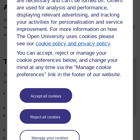
are necessary and can’t be turned off. Others
Academic Publications
are used for analysis and performance,
displaying relevant advertising, and tracking
Our most recent publications are shown below. Full details of our
your activities for personalisation and service
research publications can be found on
Open Research Online
and
improvement. For more information on how
via our
staff pages
.
The Open University uses cookies please
see our
cookie policy and privacy policy
.
You can accept, reject or manage your
cookie preferences below, and change your
Teaching
Contact the
mind at any time via the “Manage cookie
Department for
preferences” link in the footer of our website.
Teaching responsibilities include
Accounting and
contributions to:
Finance
For all department-
Masters in Business
Accept all cookies
related enquiries,
Administration (MBA)
please
email us
.
MSc in Finance
Introduction to bookkeeping and
Reject all cookies
accounting
BA (Honours) Business Management
BSc (Honours) Accounting and Finance
Manage your cookies