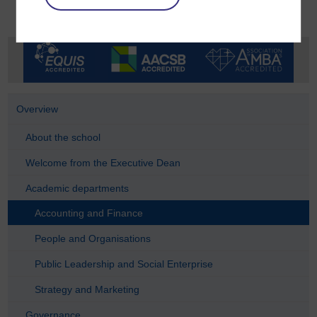
Overview
About the school
Welcome from the Executive Dean
Academic departments
Accounting and Finance
People and Organisations
Public Leadership and Social Enterprise
Strategy and Marketing
Governance