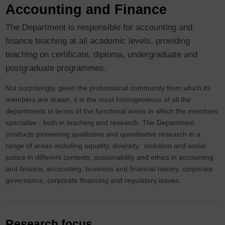
Accounting and Finance
The Department is responsible for accounting and
finance teaching at all academic levels, providing
teaching on certificate, diploma, undergraduate and
postgraduate programmes.
Not surprisingly, given the professional community from which its
members are drawn, it is the most homogeneous of all the
departments in terms of the functional areas in which the members
specialise - both in teaching and research. The Department
conducts pioneering qualitative and quantitative research in a
range of areas including equality, diversity, inclusion and social
justice in different contexts, sustainability and ethics in accounting
and finance, accounting, business and financial history, corporate
governance, corporate financing and regulatory issues.
Research focus