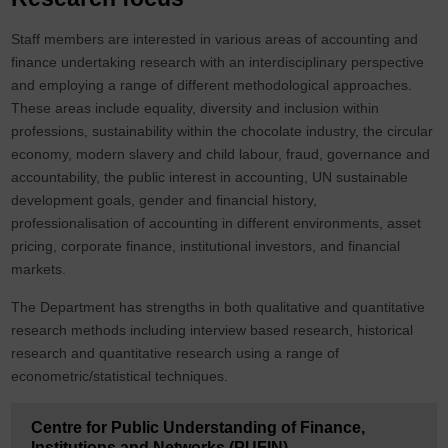
Staff members are interested in various areas of accounting and
finance undertaking research with an interdisciplinary perspective
and employing a range of different methodological approaches.
These areas include equality, diversity and inclusion within
professions, sustainability within the chocolate industry, the circular
economy, modern slavery and child labour, fraud, governance and
accountability, the public interest in accounting, UN sustainable
development goals, gender and financial history,
professionalisation of accounting in different environments, asset
pricing, corporate finance, institutional investors, and financial
markets.
The Department has strengths in both qualitative and quantitative
research methods including interview based research, historical
research and quantitative research using a range of
econometric/statistical techniques.
Centre for Public Understanding of Finance,
Institutions and Networks (PUFIN)