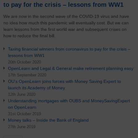
to pay for the crisis – lessons from WW1
We are now in the second wave of the COVID-19 virus and have
no idea how much this pandemic will eventually cost. But we can
learn lessons from the first world war and subsequent crises on
how to reduce the final bill.
Taxing financial winners from coronavirus to pay for the crisis –
lessons from WW1
20th October 2020
OpenLearn and Legal & General make retirement planning easy
17th September 2020
OU’s OpenLearn joins forces with Money Saving Expert to
launch its Academy of Money
12th June 2020
Understanding mortgages with OUBS and MoneySavingExpert
on OpenLearn
31st October 2019
Money talks – Inside the Bank of England
27th June 2019