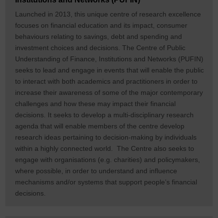
Launched in 2013, this unique centre of research excellence
focuses on financial education and its impact, consumer
behaviours relating to savings, debt and spending and
investment choices and decisions. The Centre of Public
Understanding of Finance, Institutions and Networks (PUFIN)
seeks to lead and engage in events that will enable the public
to interact with both academics and practitioners in order to
increase their awareness of some of the major contemporary
challenges and how these may impact their financial
decisions. It seeks to develop a multi-disciplinary research
agenda that will enable members of the centre develop
research ideas pertaining to decision-making by individuals
within a highly connected world. The Centre also seeks to
engage with organisations (e.g. charities) and policymakers,
where possible, in order to understand and influence
mechanisms and/or systems that support people’s financial
decisions.