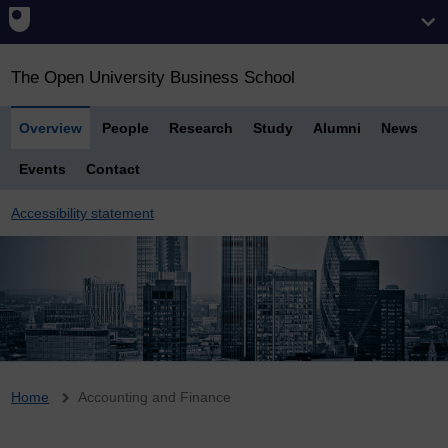
The Open University Business School
Overview
People
Research
Study
Alumni
News
Events
Contact
Accessibility statement
Breadcrumb
Home
Accounting and Finance