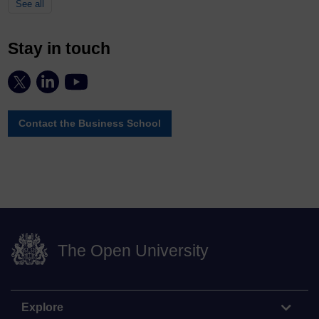
See all
Stay in touch
Contact the Business School
The Open University
Explore