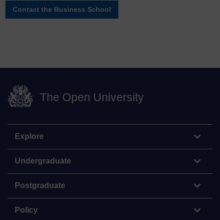
Contact the Business School
The Open University
Explore
Undergraduate
Postgraduate
Policy