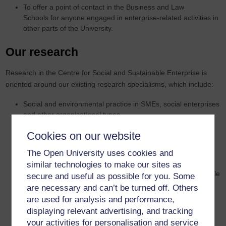
To offer a point of contact in the Business and Law
Schools for anyone engaged in enterprise-related activities in
other parts of the University.
Our research
Research in the Centre for Social and Sustainable Enterprise is
oriented around our existing research specialisms, which include:
Social and environmental practice in SMEs, social enterprises
and other organisational types
Distinctive forms of enterprise, including social, craft and
Cookies on our website
family-based ventures
Values-based approaches to management and corporate
The Open University uses cookies and
social responsibility
similar technologies to make our sites as
Impact investment in socially and environmentally responsible
secure and useful as possible for you. Some
enterprises
are necessary and can’t be turned off. Others
Green innovations, start-up ventures and growth processes
are used for analysis and performance,
Public policies and cross-sector collaborations to facilitate
displaying relevant advertising, and tracking
SSE / social and environmental goals
your activities for personalisation and service