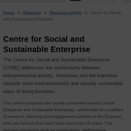
Breadcrumb
Home
Research
Research activity
Centre for Social
and Sustainable Enterprise
Centre for Social and
Sustainable Enterprise
The Centre for Social and Sustainable Enterprise
(CSSE) addresses the connections between
entrepreneurial activity, innovation and the transition
towards more environmentally and socially sustainable
ways of doing business.
The centre comprises two closely-connected strands (Social
Enterprise and Sustainable Enterprise), which build on a tradition
of research, teaching and engagement activities in the Business
and Law Schools that dates back more than 25 years. This
includes pioneering work on cooperatives, performance