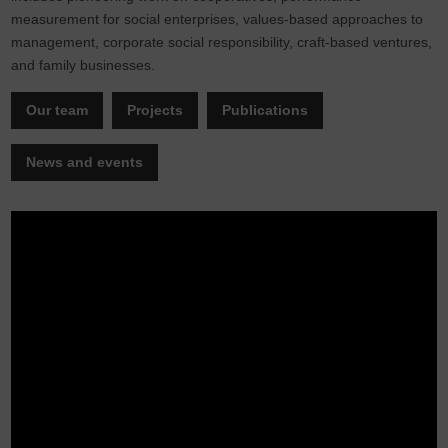
measurement for social enterprises, values-based approaches to
management, corporate social responsibility, craft-based ventures,
and family businesses.
Our team
Projects
Publications
News and events