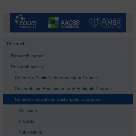
Research
Research impact
Research activity
Centre for Public Understanding of Finance
Research into Employment and Equitable Futures
Centre for Social and Sustainable Enterprise
Our team
Projects
Publications