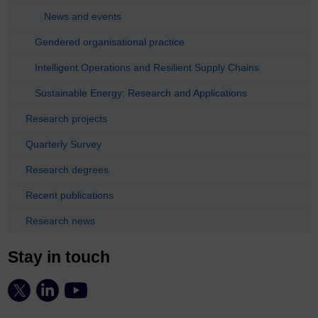
News and events
Gendered organisational practice
Intelligent Operations and Resilient Supply Chains
Sustainable Energy: Research and Applications
Research projects
Quarterly Survey
Research degrees
Recent publications
Research news
Stay in touch