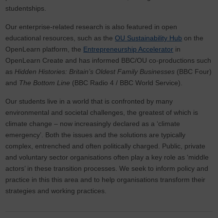
studentships.
Our enterprise-related research is also featured in open
educational resources, such as the
OU Sustainability Hub
on the
OpenLearn platform, the
Entrepreneurship Accelerator
in
OpenLearn Create and has informed BBC/OU co-productions such
as
Hidden Histories: Britain’s Oldest Family Businesses
(BBC Four)
and
The Bottom Line
(BBC Radio 4 / BBC World Service).
Our students live in a world that is confronted by many
environmental and societal challenges, the greatest of which is
climate change – now increasingly declared as a ‘climate
emergency’. Both the issues and the solutions are typically
complex, entrenched and often politically charged. Public, private
and voluntary sector organisations often play a key role as ‘middle
actors’ in these transition processes. We seek to inform policy and
practice in this this area and to help organisations transform their
strategies and working practices.