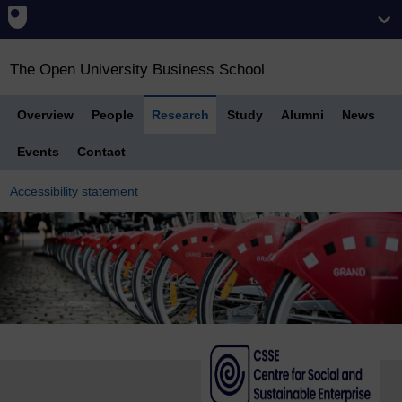
The Open University Business School
Overview
People
Research
Study
Alumni
News
Events
Contact
Accessibility statement