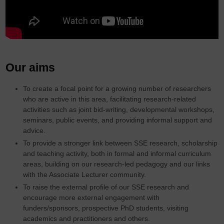
Our aims
To create a focal point for a growing number of researchers
who are active in this area, facilitating research-related
activities such as joint bid-writing, developmental workshops,
seminars, public events, and providing informal support and
advice.
To provide a stronger link between SSE research, scholarship
and teaching activity, both in formal and informal curriculum
areas, building on our research-led pedagogy and our links
with the Associate Lecturer community.
To raise the external profile of our SSE research and
encourage more external engagement with
funders/sponsors, prospective PhD students, visiting
academics and practitioners and others.