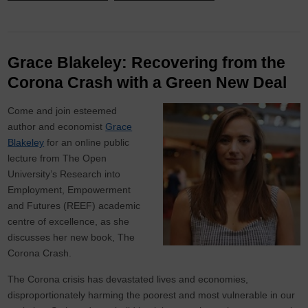
Grace Blakeley: Recovering from the
Corona Crash with a Green New Deal
Come and join esteemed
author and economist
Grace
Blakeley
for an online public
lecture from The Open
University’s Research into
Employment, Empowerment
and Futures (REEF) academic
centre of excellence, as she
discusses her new book, The
Corona Crash.
The Corona crisis has devastated lives and economies,
disproportionately harming the poorest and most vulnerable in our