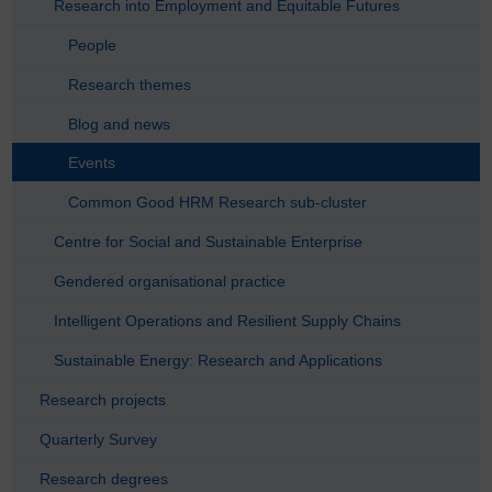
Research into Employment and Equitable Futures
People
Research themes
Blog and news
Events
Common Good HRM Research sub-cluster
Centre for Social and Sustainable Enterprise
Gendered organisational practice
Intelligent Operations and Resilient Supply Chains
Sustainable Energy: Research and Applications
Research projects
Quarterly Survey
Research degrees