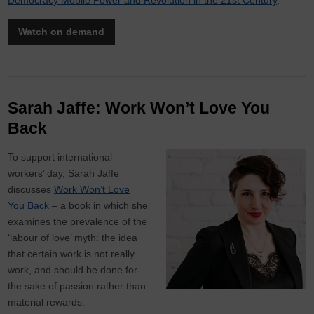
Democracy Mobile Power and Revolution in the 21st Century
.
Watch on demand
Sarah Jaffe: Work Won’t Love You
Back
To support international
workers’ day, Sarah Jaffe
discusses
Work Won’t Love
You Back
– a book in which she
examines the prevalence of the
‘labour of love’ myth: the idea
that certain work is not really
work, and should be done for
the sake of passion rather than
material rewards.