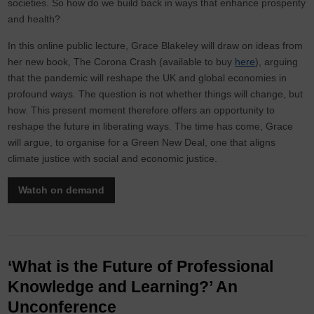
societies. So how do we build back in ways that enhance prosperity
and health?
In this online public lecture, Grace Blakeley will draw on ideas from
her new book, The Corona Crash (available to buy
here
), arguing
that the pandemic will reshape the UK and global economies in
profound ways. The question is not whether things will change, but
how. This present moment therefore offers an opportunity to
reshape the future in liberating ways. The time has come, Grace
will argue, to organise for a Green New Deal, one that aligns
climate justice with social and economic justice.
Watch on demand
‘What is the Future of Professional
Knowledge and Learning?’ An
Unconference