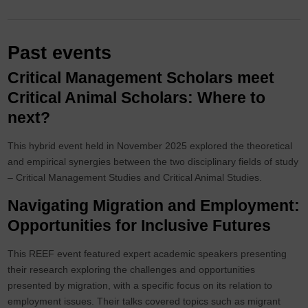
Past events
Critical Management Scholars meet
Critical Animal Scholars: Where to
next?
This hybrid event held in November 2025 explored the theoretical
and empirical synergies between the two disciplinary fields of study
– Critical Management Studies and Critical Animal Studies.
Navigating Migration and Employment:
Opportunities for Inclusive Futures
This REEF event featured expert academic speakers presenting
their research exploring the challenges and opportunities
presented by migration, with a specific focus on its relation to
employment issues. Their talks covered topics such as migrant