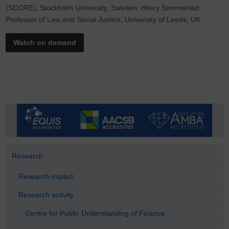
(SCORE), Stockholm University, Sweden; Hilary Sommerlad
Professor of Law and Social Justice, University of Leeds, UK
Watch on demand
Research
Research impact
Research activity
Centre for Public Understanding of Finance