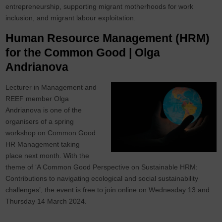
entrepreneurship, supporting migrant motherhoods for work
inclusion, and migrant labour exploitation.
Human Resource Management (HRM)
for the Common Good | Olga
Andrianova
Lecturer in Management and
REEF member Olga
Andrianova is one of the
organisers of a spring
workshop on Common Good
HR Management taking
place next month. With the
theme of ‘A Common Good Perspective on Sustainable HRM:
Contributions to navigating ecological and social sustainability
challenges’, the event is free to join online on Wednesday 13 and
Thursday 14 March 2024.