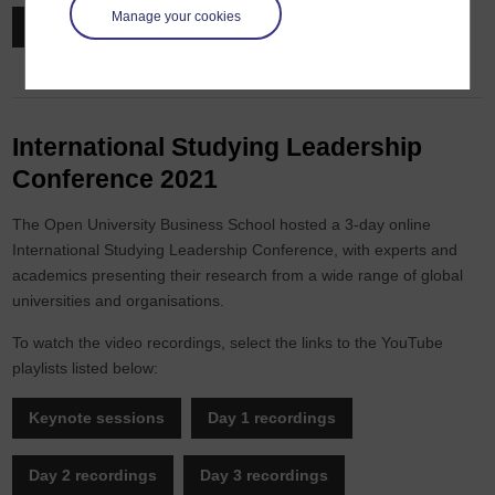
Manage your cookies
Watch on demand
International Studying Leadership
Conference 2021
The Open University Business School hosted a 3-day online
International Studying Leadership Conference, with experts and
academics presenting their research from a wide range of global
universities and organisations.
To watch the video recordings, select the links to the YouTube
playlists listed below:
Keynote sessions
Day 1 recordings
Day 2 recordings
Day 3 recordings