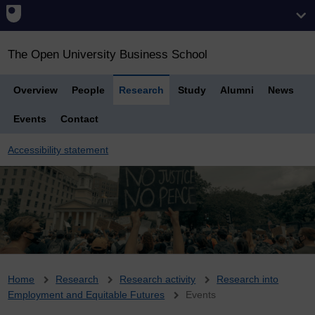
The Open University Business School
Overview
People
Research
Study
Alumni
News
Events
Contact
Accessibility statement
Breadcrumb
Home
Research
Research activity
Research into
Employment and Equitable Futures
Events