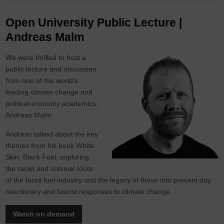
Open University Public Lecture |
Andreas Malm
We were thrilled to host a
public lecture and discussion
from one of the world’s
leading climate change and
political economy academics,
Andreas Malm.
Andreas talked about the key
themes from his book White
Skin, Black Fuel, exploring
the racist and colonial roots
of the fossil fuel industry and the legacy of these into present day
reactionary and fascist responses to climate change.
Watch on demand