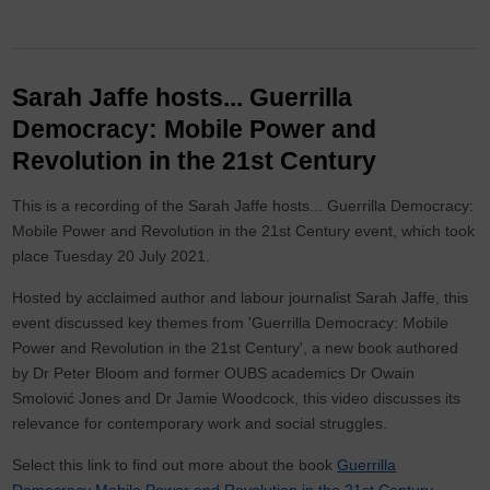
Sarah Jaffe hosts... Guerrilla
Democracy: Mobile Power and
Revolution in the 21st Century
This is a recording of the Sarah Jaffe hosts... Guerrilla Democracy:
Mobile Power and Revolution in the 21st Century event, which took
place Tuesday 20 July 2021.
Hosted by acclaimed author and labour journalist Sarah Jaffe, this
event discussed key themes from 'Guerrilla Democracy: Mobile
Power and Revolution in the 21st Century', a new book authored
by Dr Peter Bloom and former OUBS academics Dr Owain
Smolović Jones and Dr Jamie Woodcock, this video discusses its
relevance for contemporary work and social struggles.
Select this link to find out more about the book
Guerrilla