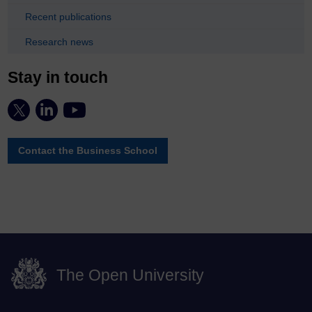
Recent publications
Research news
Stay in touch
Contact the Business School
The Open University