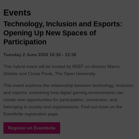
Events
Technology, Inclusion and Esports:
Opening Up New Spaces of
Participation
Tuesday 2 June 2026 10:30 - 12:30
This hybrid event will be hosted by REEF co-director Marco
Distinto and Cinzia Priola, The Open University.
This event explores the relationship between technology, inclusion,
and esports, examining how digital gaming environments can
create new opportunities for participation, connection, and
belonging in society and organisations. Find out more on the
Eventbrite registration page.
Register on Eventbrite