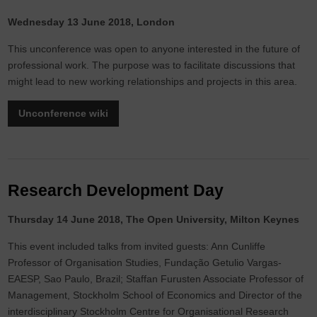
Wednesday 13 June 2018, London
This unconference was open to anyone interested in the future of
professional work. The purpose was to facilitate discussions that
might lead to new working relationships and projects in this area.
Unconference wiki
Research Development Day
Thursday 14 June 2018, The Open University, Milton Keynes
This event included talks from invited guests: Ann Cunliffe
Professor of Organisation Studies, Fundação Getulio Vargas-
EAESP, Sao Paulo, Brazil; Staffan Furusten Associate Professor of
Management, Stockholm School of Economics and Director of the
interdisciplinary Stockholm Centre for Organisational Research