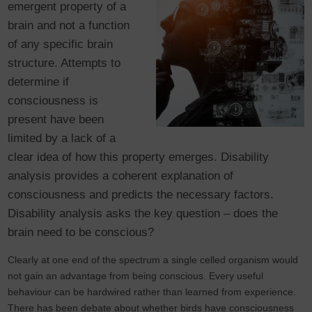
emergent property of a
brain and not a function
of any specific brain
structure. Attempts to
determine if
consciousness is
present have been
limited by a lack of a
clear idea of how this property emerges. Disability
analysis provides a coherent explanation of
consciousness and predicts the necessary factors.
Disability analysis asks the key question – does the
brain need to be conscious?
Clearly at one end of the spectrum a single celled organism would
not gain an advantage from being conscious. Every useful
behaviour can be hardwired rather than learned from experience.
There has been debate about whether birds have consciousness