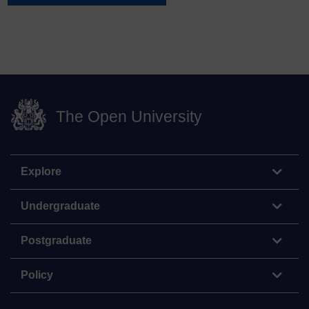
The Open University
Explore
Undergraduate
Postgraduate
Policy