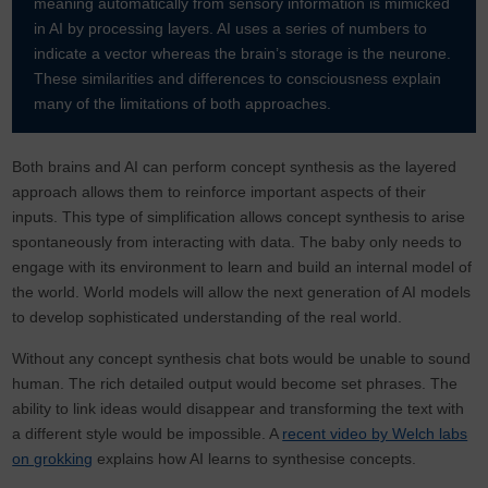
meaning automatically from sensory information is mimicked
in AI by processing layers. AI uses a series of numbers to
indicate a vector whereas the brain’s storage is the neurone.
These similarities and differences to consciousness explain
many of the limitations of both approaches.
Both brains and AI can perform concept synthesis as the layered
approach allows them to reinforce important aspects of their
inputs. This type of simplification allows concept synthesis to arise
spontaneously from interacting with data. The baby only needs to
engage with its environment to learn and build an internal model of
the world. World models will allow the next generation of AI models
to develop sophisticated understanding of the real world.
Without any concept synthesis chat bots would be unable to sound
human. The rich detailed output would become set phrases. The
ability to link ideas would disappear and transforming the text with
a different style would be impossible. A
recent video by Welch labs
on grokking
explains how AI learns to synthesise concepts.