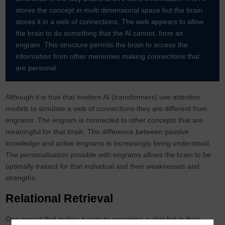
stores the concept in multi dimensional space but the brain
stores it in a web of connections. The web appears to allow
the brain to do something that the AI cannot, form an
engram. This structure permits the brain to access the
information from other memories making connections that
are personal.
Although it is true that modern AI (transformers) use attention
models to simulate a web of connections they are different from
engrams. The engram is connected to other concepts that are
meaningful for that brain. The difference between passive
knowledge and active engrams is increasingly being understood.
The personalisation possible with engrams allows the brain to be
optimally trained for that individual and their weaknesses and
strengths.
Relational Retrieval
One aspect that makes it easy to recognise a chat bot is their