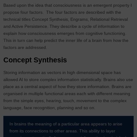
Based upon the idea that consciousness is an emergent property I
propose four factors. The four factors are described with the
technical titles Concept Synthesis, Engrams, Relational Retrieval
and Active Persistence. They describe a cycle of information to
explain how consciousness emerges from cognitive functioning.
This in turn can help predict the inner life of a brain from how the
factors are addressed.
Concept Synthesis
Storing information as vectors in high dimensional space has
allowed AI to store complex information statistically. Brains also use
place as a central aspect of how they store information. Brains are
organised in multiple functional areas each with different meaning
from the simple eyes, hearing, touch, movement to the complex
language, face recognition, planning and so on.
In brains the meaning of a particular area appears to arise
from its connections to other areas. This ability to layer