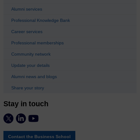
Alumni services
Professional Knowledge Bank
Career services
Professional memberships
Community network
Update your details
Alumni news and blogs
Share your story
Stay in touch
Contact the Business School