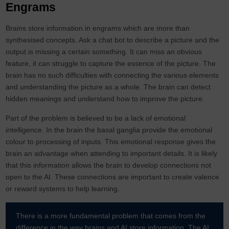
Engrams
Brains store information in engrams which are more than
synthesised concepts. Ask a chat bot to describe a picture and the
output is missing a certain something. It can miss an obvious
feature, it can struggle to capture the essence of the picture. The
brain has no such difficulties with connecting the various elements
and understanding the picture as a whole. The brain can detect
hidden meanings and understand how to improve the picture.
Part of the problem is believed to be a lack of emotional
intelligence. In the brain the basal ganglia provide the emotional
colour to processing of inputs. This emotional response gives the
brain an advantage when attending to important details. It is likely
that this information allows the brain to develop connections not
open to the AI. These connections are important to create valence
or reward systems to help learning.
There is a more fundamental problem that comes from the
difference in the way brains and AI store information. The AI