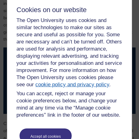
inability to retrieve previously shared information. Even within a
Cookies on our website
single chat window the AI may appear to forget much of what has
been discussed. Far from having a perfect memory it needs to be
The Open University uses cookies and
continually reminded of previous comments. This is annoying and
similar technologies to make our sites as
gives the impression that the AI is forgetful or does not care about
secure and useful as possible for you. Some
the conversation.
are necessary and can’t be turned off. Others
are used for analysis and performance,
displaying relevant advertising, and tracking
There is a parallel experience for humans when their ‘token
your activities for personalisation and service
count’ gets too high. The student who is overloaded with
improvement. For more information on how
information or trying to follow a conversation when tired both
The Open University uses cookies please
have a similar feeling. The brain no longer fully attends to
see our
cookie policy and privacy policy
.
what has been said and their attention drifts. Pathological
processes such as brain injury or dementia could have similar
You can accept, reject or manage your
effects. The question is whether failing to pay attention is
cookie preferences below, and change your
associated with a reduction in consciousness.
mind at any time via the “Manage cookie
preferences” link in the footer of our website.
Changes to brain states would be expected to change the nature
of consciousness as it is an emergent property. At an extreme end
Accept all cookies
a brain that is asleep would have significant reductions. What if the