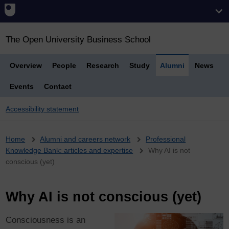
The Open University Business School
Overview
People
Research
Study
Alumni
News
Events
Contact
Accessibility statement
Breadcrumb
Home
Alumni and careers network
Professional
Knowledge Bank: articles and expertise
Why AI is not
conscious (yet)
Why AI is not conscious (yet)
Consciousness is an