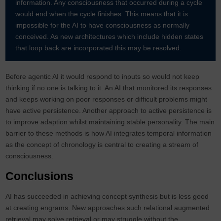
information. Any consciousness that occurred during a cycle
would end when the cycle finishes. This means that it is
impossible for the AI to have consciousness as normally
conceived. As new architectures which include hidden states
that loop back are incorporated this may be resolved.
Before agentic AI it would respond to inputs so would not keep
thinking if no one is talking to it. An AI that monitored its responses
and keeps working on poor responses or difficult problems might
have active persistence. Another approach to active persistence is
to improve adaption whilst maintaining stable personality. The main
barrier to these methods is how AI integrates temporal information
as the concept of chronology is central to creating a stream of
consciousness.
Conclusions
AI has succeeded in achieving concept synthesis but is less good
at creating engrams. New approaches such relational augmented
retrieval may solve retrieval or may struggle without the