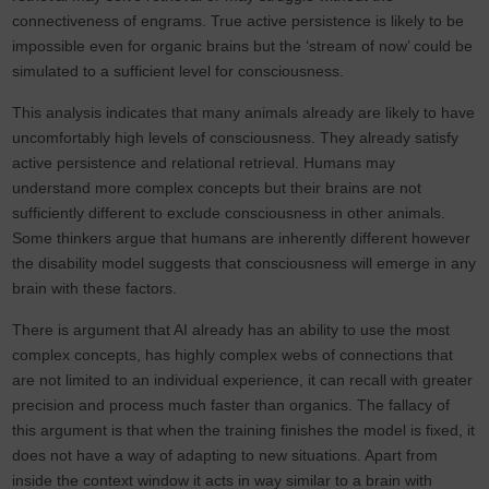
connectiveness of engrams. True active persistence is likely to be
impossible even for organic brains but the ‘stream of now’ could be
simulated to a sufficient level for consciousness.
This analysis indicates that many animals already are likely to have
uncomfortably high levels of consciousness. They already satisfy
active persistence and relational retrieval. Humans may
understand more complex concepts but their brains are not
sufficiently different to exclude consciousness in other animals.
Some thinkers argue that humans are inherently different however
the disability model suggests that consciousness will emerge in any
brain with these factors.
There is argument that AI already has an ability to use the most
complex concepts, has highly complex webs of connections that
are not limited to an individual experience, it can recall with greater
precision and process much faster than organics. The fallacy of
this argument is that when the training finishes the model is fixed, it
does not have a way of adapting to new situations. Apart from
inside the context window it acts in way similar to a brain with