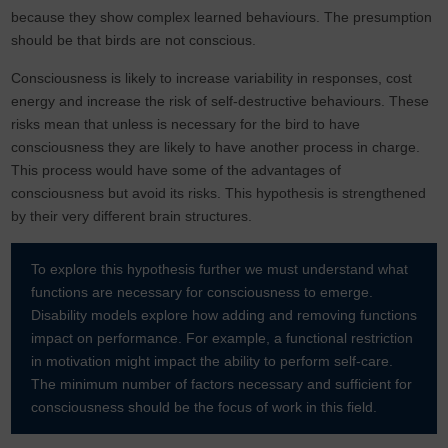
because they show complex learned behaviours. The presumption
should be that birds are not conscious.
Consciousness is likely to increase variability in responses, cost
energy and increase the risk of self-destructive behaviours. These
risks mean that unless is necessary for the bird to have
consciousness they are likely to have another process in charge.
This process would have some of the advantages of
consciousness but avoid its risks. This hypothesis is strengthened
by their very different brain structures.
To explore this hypothesis further we must understand what
functions are necessary for consciousness to emerge.
Disability models explore how adding and removing functions
impact on performance. For example, a functional restriction
in motivation might impact the ability to perform self-care.
The minimum number of factors necessary and sufficient for
consciousness should be the focus of work in this field.