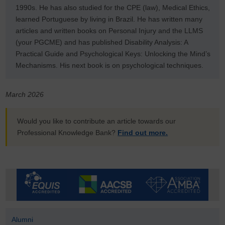
1990s. He has also studied for the CPE (law), Medical Ethics,
learned Portuguese by living in Brazil. He has written many
articles and written books on Personal Injury and the LLMS
(your PGCME) and
has published Disability Analysis: A
Practical Guide and Psychological Keys: Unlocking the Mind’s
Mechanisms
. His next book is on psychological techniques.
March 2026
Would you like to contribute an article towards our
Professional Knowledge Bank?
Find out more.
Alumni