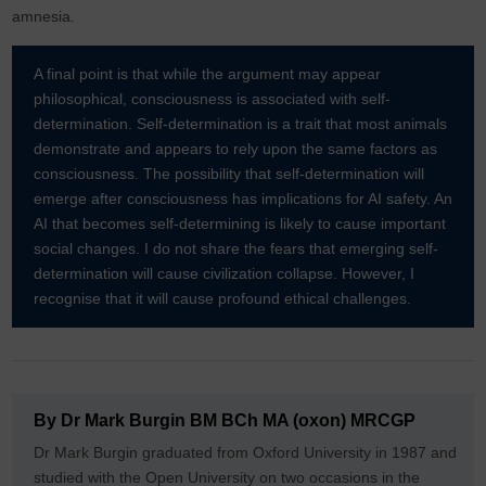
amnesia.
A final point is that while the argument may appear
philosophical, consciousness is associated with self-
determination. Self-determination is a trait that most animals
demonstrate and appears to rely upon the same factors as
consciousness. The possibility that self-determination will
emerge after consciousness has implications for AI safety. An
AI that becomes self-determining is likely to cause important
social changes. I do not share the fears that emerging self-
determination will cause civilization collapse. However, I
recognise that it will cause profound ethical challenges.
By Dr Mark Burgin BM BCh MA (oxon) MRCGP
Dr Mark Burgin graduated from Oxford University in 1987 and
studied with the Open University on two occasions in the