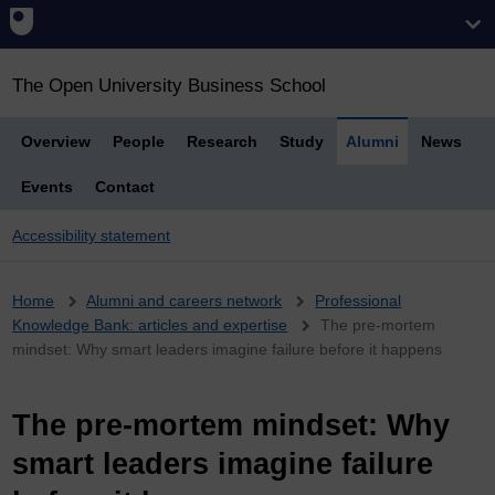
The Open University Business School
Overview
People
Research
Study
Alumni
News
Events
Contact
Accessibility statement
Breadcrumb
Home
Alumni and careers network
Professional
Knowledge Bank: articles and expertise
The pre-mortem
mindset: Why smart leaders imagine failure before it happens
The pre-mortem mindset: Why
smart leaders imagine failure