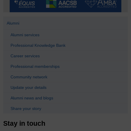
Alumni
Alumni services
Professional Knowledge Bank
Career services
Professional memberships
Community network
Update your details
Alumni news and blogs
Share your story
Stay in touch