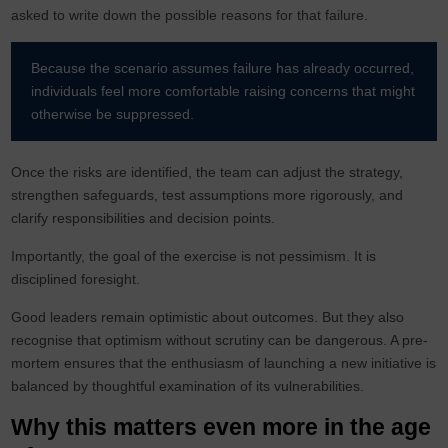
asked to write down the possible reasons for that failure.
Because the scenario assumes failure has already occurred,
individuals feel more comfortable raising concerns that might
otherwise be suppressed.
Once the risks are identified, the team can adjust the strategy,
strengthen safeguards, test assumptions more rigorously, and
clarify responsibilities and decision points.
Importantly, the goal of the exercise is not pessimism. It is
disciplined foresight.
Good leaders remain optimistic about outcomes. But they also
recognise that optimism without scrutiny can be dangerous. A pre-
mortem ensures that the enthusiasm of launching a new initiative is
balanced by thoughtful examination of its vulnerabilities.
Why this matters even more in the age