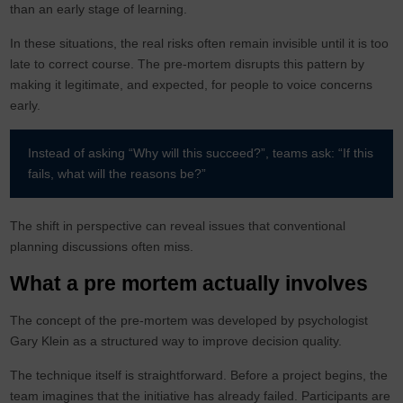
than an early stage of learning.
In these situations, the real risks often remain invisible until it is too
late to correct course. The pre-mortem disrupts this pattern by
making it legitimate, and expected, for people to voice concerns
early.
Instead of asking “Why will this succeed?”, teams ask: “If this
fails, what will the reasons be?”
The shift in perspective can reveal issues that conventional
planning discussions often miss.
What a pre mortem actually involves
The concept of the pre-mortem was developed by psychologist
Gary Klein as a structured way to improve decision quality.
The technique itself is straightforward. Before a project begins, the
team imagines that the initiative has already failed. Participants are