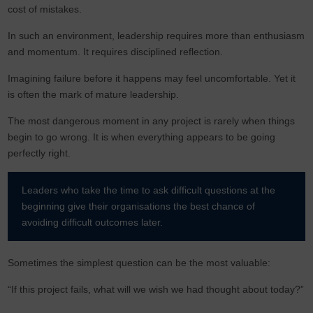
cost of mistakes.
In such an environment, leadership requires more than enthusiasm
and momentum. It requires disciplined reflection.
Imagining failure before it happens may feel uncomfortable. Yet it
is often the mark of mature leadership.
The most dangerous moment in any project is rarely when things
begin to go wrong. It is when everything appears to be going
perfectly right.
Leaders who take the time to ask difficult questions at the
beginning give their organisations the best chance of
avoiding difficult outcomes later.
Sometimes the simplest question can be the most valuable:
“If this project fails, what will we wish we had thought about today?”