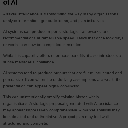
of AI
Artificial intelligence is transforming the way many organisations
analyse information, generate ideas, and plan initiatives.
AI systems can produce reports, strategic frameworks, and
recommendations at remarkable speed. Tasks that once took days
or weeks can now be completed in minutes.
While this capability offers enormous benefits, it also introduces a
subtle managerial challenge.
AI systems tend to produce outputs that are fluent, structured and
persuasive. Even when the underlying assumptions are weak, the
presentation can appear highly convincing.
This can unintentionally amplify existing biases within
organisations. A strategic proposal generated with AI assistance
may appear impressively comprehensive. A market analysis may
look detailed and authoritative. A project plan may feel well
structured and complete.