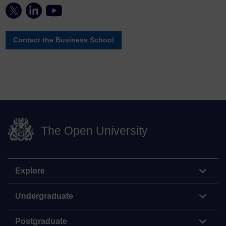
Contact the Business School
The Open University
Explore
Undergraduate
Postgraduate