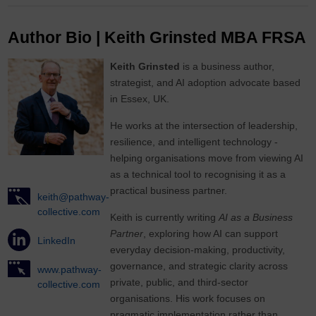
Author Bio | Keith Grinsted MBA FRSA
Keith Grinsted
is a business author,
strategist, and AI adoption advocate based
in Essex, UK.
He works at the intersection of leadership,
resilience, and intelligent technology -
helping organisations move from viewing AI
as a technical tool to recognising it as a
practical business partner.
keith@pathway-
collective.com
Keith is currently writing
AI as a Business
Partner
, exploring how AI can support
LinkedIn
everyday decision-making, productivity,
governance, and strategic clarity across
www.pathway-
private, public, and third-sector
collective.com
organisations. His work focuses on
pragmatic implementation rather than