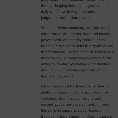
theory - helping leaders integrate AI into
daily workflows in ways that enhance
judgement rather than replace it.
With experience spanning startups, retail,
corporate environments, local and national
government, and charity boards, Keith
brings a cross-sector lens to organisational
transformation. He has been described as a
modern-day Sir John Harvey-Jones for his
ability to identify overlooked opportunities
and unlock underused capability within
teams and systems.
He is Founder of
Pathway Collective
, a
platform integrating AI literacy, executive
coaching, charity-sector insight, and
second-act career development. Through
this work he supports senior leaders,
trustees, entrepreneurs, and professionals