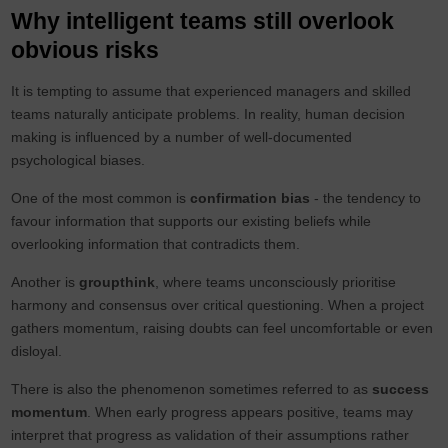
Why intelligent teams still overlook
obvious risks
It is tempting to assume that experienced managers and skilled
teams naturally anticipate problems. In reality, human decision
making is influenced by a number of well-documented
psychological biases.
One of the most common is
confirmation bias
- the tendency to
favour information that supports our existing beliefs while
overlooking information that contradicts them.
Another is
groupthink
, where teams unconsciously prioritise
harmony and consensus over critical questioning. When a project
gathers momentum, raising doubts can feel uncomfortable or even
disloyal.
There is also the phenomenon sometimes referred to as
success
momentum
. When early progress appears positive, teams may
interpret that progress as validation of their assumptions rather