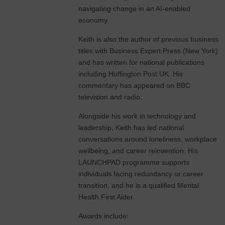
navigating change in an AI-enabled
economy.
Keith is also the author of previous business
titles with Business Expert Press (New York)
and has written for national publications
including Huffington Post UK. His
commentary has appeared on BBC
television and radio.
Alongside his work in technology and
leadership, Keith has led national
conversations around loneliness, workplace
wellbeing, and career reinvention. His
LAUNCHPAD programme supports
individuals facing redundancy or career
transition, and he is a qualified Mental
Health First Aider.
Awards include: