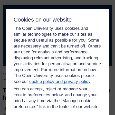
What assumption, if wrong, would cause this project to
fail?
Cookies on our website
What data are we trusting without verifying?
The Open University uses cookies and
What operational dependency could break under
similar technologies to make our sites as
pressure?
secure and useful as possible for you. Some
What reputational risk could arise if something goes
are necessary and can’t be turned off. Others
wrong?
are used for analysis and performance,
What concern might someone in this room hesitate to
displaying relevant advertising, and tracking
raise?
your activities for personalisation and service
improvement. For more information on how
Even a brief discussion around these questions can significantly
The Open University uses cookies please
improve the robustness of a plan.
see our
cookie policy and privacy policy
.
You can accept, reject or manage your
Turning pre-mortems into a leadership
cookie preferences below, and change your
habit
mind at any time via the “Manage cookie
preferences” link in the footer of our website.
The most effective organisations treat pre-mortems not as
occasional exercises but as part of their decision culture.