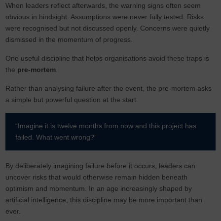
When leaders reflect afterwards, the warning signs often seem
obvious in hindsight. Assumptions were never fully tested. Risks
were recognised but not discussed openly. Concerns were quietly
dismissed in the momentum of progress.
One useful discipline that helps organisations avoid these traps is
the
pre-mortem
.
Rather than analysing failure after the event, the pre-mortem asks
a simple but powerful question at the start:
“Imagine it is twelve months from now and this project has
failed. What went wrong?”
By deliberately imagining failure before it occurs, leaders can
uncover risks that would otherwise remain hidden beneath
optimism and momentum. In an age increasingly shaped by
artificial intelligence, this discipline may be more important than
ever.