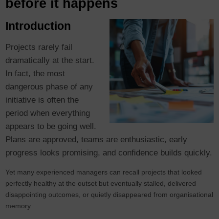
before it happens
Introduction
Projects rarely fail
dramatically at the start.
In fact, the most
dangerous phase of any
initiative is often the
period when everything
appears to be going well.
Plans are approved, teams are enthusiastic, early
progress looks promising, and confidence builds quickly.
Yet many experienced managers can recall projects that looked
perfectly healthy at the outset but eventually stalled, delivered
disappointing outcomes, or quietly disappeared from organisational
memory.