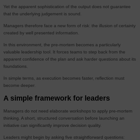
Yet the apparent sophistication of the output does not guarantee
that the underlying judgement is sound.
Managers therefore face a new form of risk: the illusion of certainty
created by well presented information.
In this environment, the pre-mortem becomes a particularly
valuable leadership tool. It forces teams to step back from the
apparent confidence of the plan and ask harder questions about its
foundations.
In simple terms, as execution becomes faster, reflection must
become deeper.
A simple framework for leaders
Managers do not need elaborate workshops to apply pre-mortem
thinking. A short, structured conversation before launching an
initiative can significantly improve decision quality.
Leaders might begin by asking five straightforward questions: