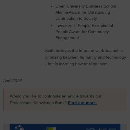
Open University Business School
Alumni Award for Outstanding
Contribution to Society
Investors in People Exceptional
People Award for Community
Engagement
Keith believes the future of work lies not in
choosing between humanity and technology
- but in learning how to align them.
April 2026
Would you like to contribute an article towards our
Professional Knowledge Bank?
Find out more.