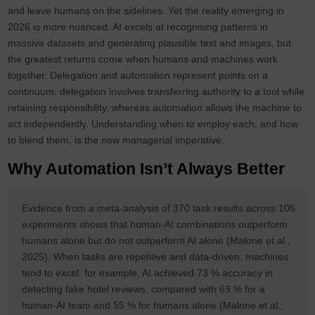
and leave humans on the sidelines. Yet the reality emerging in
2026 is more nuanced. AI excels at recognising patterns in
massive datasets and generating plausible text and images, but
the greatest returns come when humans and machines work
together. Delegation and automation represent points on a
continuum: delegation involves transferring authority to a tool while
retaining responsibility, whereas automation allows the machine to
act independently. Understanding when to employ each, and how
to blend them, is the new managerial imperative.
Why Automation Isn’t Always Better
Evidence from a meta‑analysis of 370 task results across 106
experiments shows that human-AI combinations outperform
humans alone but do not outperform AI alone (Malone et al.,
2025). When tasks are repetitive and data‑driven, machines
tend to excel: for example, AI achieved 73 % accuracy in
detecting fake hotel reviews, compared with 69 % for a
human-AI team and 55 % for humans alone (Malone et al.,