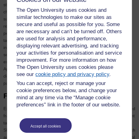
structured, data‑intensive work and humans for ambiguous
The Open University uses cookies and
challenges. Third, Substitution: replace humans only when AI
similar technologies to make our sites as
surpasses human capability or when the freed capacity can be
secure and useful as possible for you. Some
redeployed to more valuable work. Fourth, Diversity: combine
are necessary and can’t be turned off. Others
people with varied backgrounds and complementary AI tools to
are used for analysis and performance,
tackle complex problems. Fifth, Collaboration: design intuitive
displaying relevant advertising, and tracking
interfaces and cultivate AI literacy so humans and AI can work
your activities for personalisation and service
seamlessly together. Sixth, Explanation: require AI systems to
improvement. For more information on how
explain their reasoning, ensuring transparency and accountability.
The Open University uses cookies please
Applying these principles ensures that AI augments rather than
see our
cookie policy and privacy policy
.
diminishes human potential and encourages leaders to treat AI as
You can accept, reject or manage your
part of a diverse team rather than a monolithic replacement.
cookie preferences below, and change your
Frameworks for Decision‑Making
mind at any time via the “Manage cookie
preferences” link in the footer of our website.
Executives can operationalise these insights by adopting structured
frameworks. First, apply the Beer, Fisk and Rogers (2014) 10‑point
taxonomy of robot autonomy, which extends earlier work by
Accept all cookies
Sheridan and Verplank. This framework helps determine how much
autonomy a system should have: retain human oversight for critical