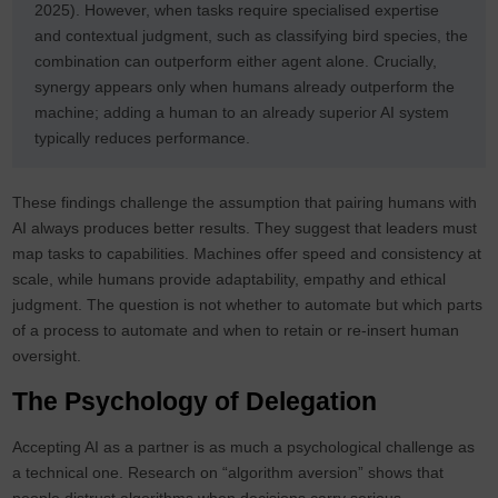
2025). However, when tasks require specialised expertise
and contextual judgment, such as classifying bird species, the
combination can outperform either agent alone. Crucially,
synergy appears only when humans already outperform the
machine; adding a human to an already superior AI system
typically reduces performance.
These findings challenge the assumption that pairing humans with
AI always produces better results. They suggest that leaders must
map tasks to capabilities. Machines offer speed and consistency at
scale, while humans provide adaptability, empathy and ethical
judgment. The question is not whether to automate but which parts
of a process to automate and when to retain or re‑insert human
oversight.
The Psychology of Delegation
Accepting AI as a partner is as much a psychological challenge as
a technical one. Research on “algorithm aversion” shows that