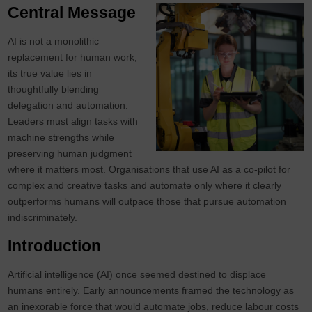
Central Message
AI is not a monolithic
replacement for human work;
its true value lies in
thoughtfully blending
delegation and automation.
Leaders must align tasks with
machine strengths while
preserving human judgment
where it matters most. Organisations that use AI as a co‑pilot for
complex and creative tasks and automate only where it clearly
outperforms humans will outpace those that pursue automation
indiscriminately.
Introduction
Artificial intelligence (AI) once seemed destined to displace
humans entirely. Early announcements framed the technology as
an inexorable force that would automate jobs, reduce labour costs