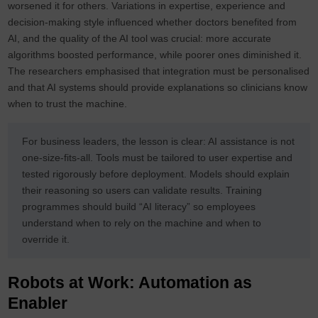
worsened it for others. Variations in expertise, experience and
decision‑making style influenced whether doctors benefited from
AI, and the quality of the AI tool was crucial: more accurate
algorithms boosted performance, while poorer ones diminished it.
The researchers emphasised that integration must be personalised
and that AI systems should provide explanations so clinicians know
when to trust the machine.
For business leaders, the lesson is clear: AI assistance is not
one‑size‑fits‑all. Tools must be tailored to user expertise and
tested rigorously before deployment. Models should explain
their reasoning so users can validate results. Training
programmes should build “AI literacy” so employees
understand when to rely on the machine and when to
override it.
Robots at Work: Automation as
Enabler