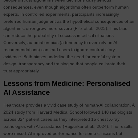
people distrust algorithms when decisions carry serious
consequences, even though algorithms often outperform human
experts. In controlled experiments, participants increasingly
preferred human judgment as the hypothetical consequences of an
algorithmic error grew more severe (Filiz et al., 2023). This bias
can reduce the probability of success in critical situations.
Conversely, automation bias (a tendency to over‑rely on AI
recommendations) can lead users to ignore contradictory
evidence. Both biases underline the need for careful system
design, transparency and training so that people calibrate their
trust appropriately.
Lessons from Medicine: Personalised
AI Assistance
Healthcare provides a vivid case study of human-AI collaboration. A
2024 study from Harvard Medical School followed 140 radiologists
across 324 patient cases as they interpreted 15 chest X‑ray
pathologies with AI assistance (Rajpurkar et al., 2024). The results
were mixed: AI improved performance for some clinicians but