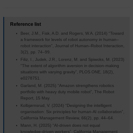
Reference list
Beer, J.M., Fisk, A.D. and Rogers, W.A. (2014) “Toward
a framework for levels of robot autonomy in human–
robot interaction”, Journal of Human–Robot Interaction,
3(2), pp. 74–99.
Filiz, I., Judek, J.R., Lorenz, M. and Spiwoks, M. (2023)
“The extent of algorithm aversion in decision‑making
situations with varying gravity”, PLOS ONE, 18(2),
e0278751.
Garland, M. (2025) “Amazon strengthens robotics
portfolio with heavy duty mobile robot”, The Robot
Report, 15 May.
Kolbjørnsrud, V. (2024) “Designing the intelligent
organisation: Six principles for human-AI collaboration”,
California Management Review, 66(2), pp. 44–64.
Mann, H. (2025) “AI‑driven does not equal
knowledge‑driven workers”, California Management