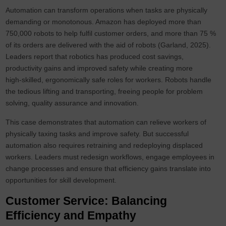
Automation can transform operations when tasks are physically
demanding or monotonous. Amazon has deployed more than
750,000 robots to help fulfil customer orders, and more than 75 %
of its orders are delivered with the aid of robots (Garland, 2025).
Leaders report that robotics has produced cost savings,
productivity gains and improved safety while creating more
high‑skilled, ergonomically safe roles for workers. Robots handle
the tedious lifting and transporting, freeing people for problem
solving, quality assurance and innovation.
This case demonstrates that automation can relieve workers of
physically taxing tasks and improve safety. But successful
automation also requires retraining and redeploying displaced
workers. Leaders must redesign workflows, engage employees in
change processes and ensure that efficiency gains translate into
opportunities for skill development.
Customer Service: Balancing
Efficiency and Empathy