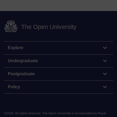
The Open University
Explore
Undergraduate
Postgraduate
Policy
©
2026
.
All rights reserved. The Open University is incorporated by Royal