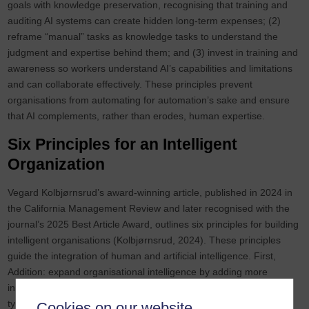
goals with knowledge preservation, recognising that training and
auditing AI systems can create hidden long‑term expenses; (2)
reframe “manual” tasks as knowledge tasks to understand the
judgment and expertise behind them; and (3) invest in training and
awareness so workers understand AI’s capabilities and limitations
and can collaborate effectively. These principles prevent
organisations from automating for automation’s sake and ensure
that AI complements, rather than erodes, human expertise.
Six Principles for an Intelligent
Organization
Vegard Kolbjørnsrud’s award‑winning article, published in 2024 in
the California Management Review and later recognised with the
journal’s 2025 Best Article Award, outlines six principles for building
intelligent organisations (Kolbjørnsrud, 2024). These principles
guide the integration of human and artificial intelligence. First,
Addition: expand organisational intelligence by adding more
intelligent actors, human or digital. Second, Relevance: match the
type of intelligence to the nature of the task; deploy AI for
Cookies on our website