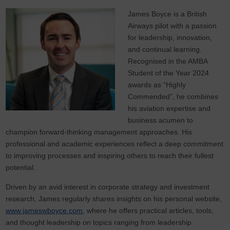
James Boyce is a British
Airways pilot with a passion
for leadership, innovation,
and continual learning.
Recognised in the AMBA
Student of the Year 2024
awards as “Highly
Commended”, he combines
his aviation expertise and
business acumen to
champion forward-thinking management approaches. His
professional and academic experiences reflect a deep commitment
to improving processes and inspiring others to reach their fullest
potential.
Driven by an avid interest in corporate strategy and investment
research, James regularly shares insights on his personal website,
www.jameswboyce.com
, where he offers practical articles, tools,
and thought leadership on topics ranging from leadership