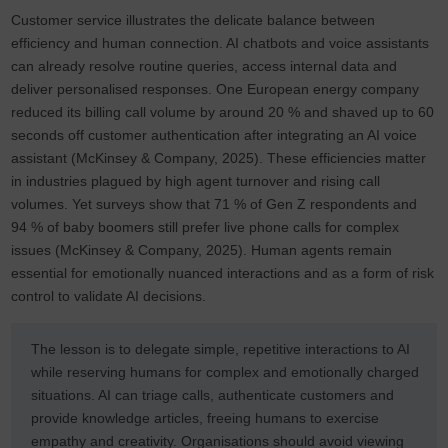
Customer service illustrates the delicate balance between
efficiency and human connection. AI chatbots and voice assistants
can already resolve routine queries, access internal data and
deliver personalised responses. One European energy company
reduced its billing call volume by around 20 % and shaved up to 60
seconds off customer authentication after integrating an AI voice
assistant (McKinsey & Company, 2025). These efficiencies matter
in industries plagued by high agent turnover and rising call
volumes. Yet surveys show that 71 % of Gen Z respondents and
94 % of baby boomers still prefer live phone calls for complex
issues (McKinsey & Company, 2025). Human agents remain
essential for emotionally nuanced interactions and as a form of risk
control to validate AI decisions.
The lesson is to delegate simple, repetitive interactions to AI
while reserving humans for complex and emotionally charged
situations. AI can triage calls, authenticate customers and
provide knowledge articles, freeing humans to exercise
empathy and creativity. Organisations should avoid viewing