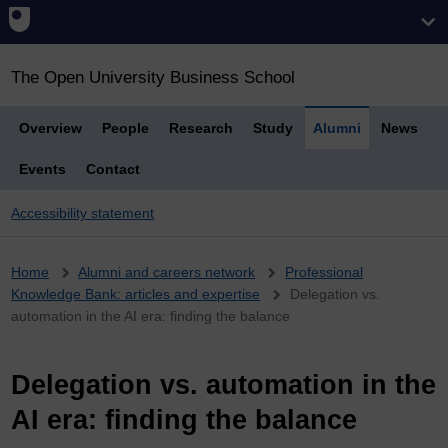
The Open University Business School
Overview
People
Research
Study
Alumni
News
Events
Contact
Accessibility statement
Breadcrumb
Home
Alumni and careers network
Professional
Knowledge Bank: articles and expertise
Delegation vs.
automation in the AI era: finding the balance
Delegation vs. automation in the
AI era: finding the balance