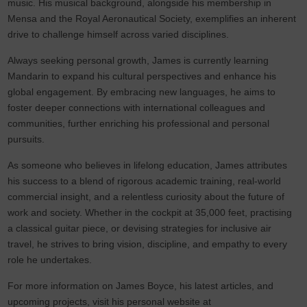
music. His musical background, alongside his membership in
Mensa and the Royal Aeronautical Society, exemplifies an inherent
drive to challenge himself across varied disciplines.
Always seeking personal growth, James is currently learning
Mandarin to expand his cultural perspectives and enhance his
global engagement. By embracing new languages, he aims to
foster deeper connections with international colleagues and
communities, further enriching his professional and personal
pursuits.
As someone who believes in lifelong education, James attributes
his success to a blend of rigorous academic training, real-world
commercial insight, and a relentless curiosity about the future of
work and society. Whether in the cockpit at 35,000 feet, practising
a classical guitar piece, or devising strategies for inclusive air
travel, he strives to bring vision, discipline, and empathy to every
role he undertakes.
For more information on James Boyce, his latest articles, and
upcoming projects, visit his personal website at