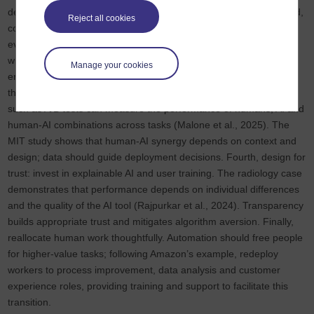
decisions and consider higher autonomy for routine tasks. Second,
Reject all cookies
conduct a detailed task analysis: break work into subtasks and
evaluate which components are repetitive and rule‑based and
which require human judgment. Consider the cost of algorithmic
Manage your cookies
errors, the availability of training data and the potential for bias in
this analysis. Third, pilot and evaluate. Randomised experiments
such as A/B tests can measure the performance of humans, AI and
human-AI combinations across tasks (Malone et al., 2025). The
MIT study shows that human-AI synergy depends on context and
design; data should guide deployment decisions. Fourth, design for
trust: invest in explainable AI and user training. The radiology case
demonstrates that performance depends on individual differences
and the quality of the AI tool (Rajpurkar et al., 2024). Transparency
builds appropriate trust and mitigates algorithm aversion. Finally,
reallocate human work thoughtfully. Automation should free people
for higher‑value tasks; following Amazon’s example, redeploy
workers to process improvement, data analysis and customer
experience roles, providing training and support to facilitate this
transition.