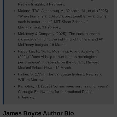
Review Insights, 4 February.
Malone, T.W., Almaatouq, A., Vaccaro, M., et al. (2025)
“When humans and AI work best together — and when
each is better alone”, MIT Sloan School of
Management, 3 February.
McKinsey & Company (2025) “The contact centre
crossroads: Finding the right mix of humans and AI”,
McKinsey Insights, 19 March.
Rajpurkar, P., Yu, F., Moehring, A. and Agarwal, N.
(2024) “Does AI help or hurt human radiologists’
performance? It depends on the doctor”, Harvard
Medical School News, 19 March.
Pinker, S. (1994) The Language Instinct. New York:
William Morrow.
Karnofsky, H. (2025) “AI has been surprising for years”,
Carnegie Endowment for International Peace,
6 January.
James Boyce Author Bio