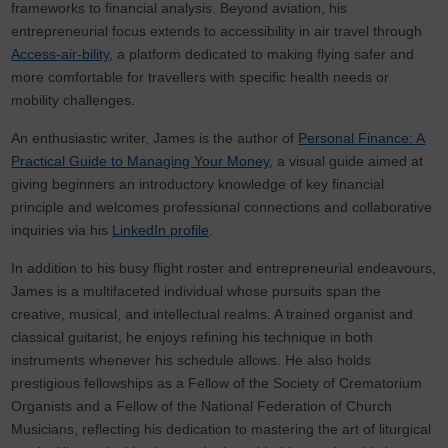
frameworks to financial analysis. Beyond aviation, his
entrepreneurial focus extends to accessibility in air travel through
Access-air-bility
, a platform dedicated to making flying safer and
more comfortable for travellers with specific health needs or
mobility challenges.
An enthusiastic writer, James is the author of
Personal Finance: A
Practical Guide to Managing Your Money
, a visual guide aimed at
giving beginners an introductory knowledge of key financial
principle and welcomes professional connections and collaborative
inquiries via his
LinkedIn profile
.
In addition to his busy flight roster and entrepreneurial endeavours,
James is a multifaceted individual whose pursuits span the
creative, musical, and intellectual realms. A trained organist and
classical guitarist, he enjoys refining his technique in both
instruments whenever his schedule allows. He also holds
prestigious fellowships as a Fellow of the Society of Crematorium
Organists and a Fellow of the National Federation of Church
Musicians, reflecting his dedication to mastering the art of liturgical