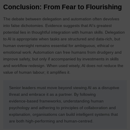
Conclusion: From Fear to Flourishing
The debate between delegation and automation often devolves
into false dichotomies. Evidence suggests that AI’s greatest
potential lies in thoughtful integration with human skills. Delegation
to AI is appropriate when tasks are structured and data‑rich, but
human oversight remains essential for ambiguous, ethical or
emotional work. Automation can free humans from drudgery and
improve safety, but only if accompanied by investments in skills
and workflow redesign. When used wisely, AI does not reduce the
value of human labour; it amplifies it.
Senior leaders must move beyond viewing AI as a disruptive
threat and embrace it as a partner. By following
evidence‑based frameworks, understanding human
psychology and adhering to principles of collaboration and
explanation, organisations can build intelligent systems that
are both high‑performing and human‑centred.