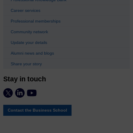
Career services
Professional memberships
Community network
Update your details
Alumni news and blogs
Share your story
Stay in touch
Contact the Business School