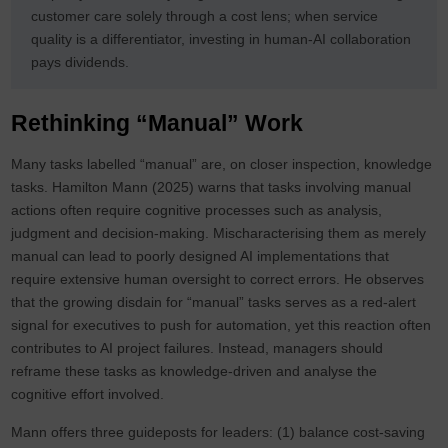
customer care solely through a cost lens; when service
quality is a differentiator, investing in human-AI collaboration
pays dividends.
Rethinking “Manual” Work
Many tasks labelled “manual” are, on closer inspection, knowledge
tasks. Hamilton Mann (2025) warns that tasks involving manual
actions often require cognitive processes such as analysis,
judgment and decision‑making. Mischaracterising them as merely
manual can lead to poorly designed AI implementations that
require extensive human oversight to correct errors. He observes
that the growing disdain for “manual” tasks serves as a red‑alert
signal for executives to push for automation, yet this reaction often
contributes to AI project failures. Instead, managers should
reframe these tasks as knowledge‑driven and analyse the
cognitive effort involved.
Mann offers three guideposts for leaders: (1) balance cost‑saving