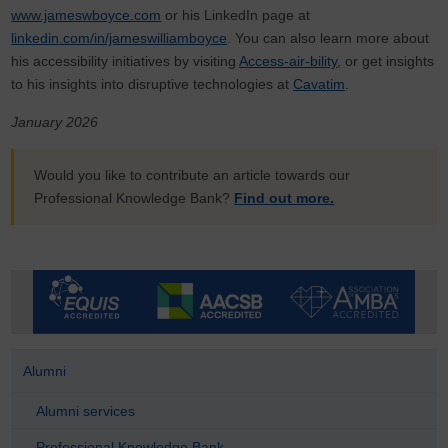
www.jameswboyce.com
or his LinkedIn page at
linkedin.com/in/jameswilliamboyce
. You can also learn more about
his accessibility initiatives by visiting
Access-air-bility
, or get insights
to his insights into disruptive technologies at
Cavatim
.
January 2026
Would you like to contribute an article towards our
Professional Knowledge Bank?
Find out more.
Alumni
Alumni services
Professional Knowledge Bank