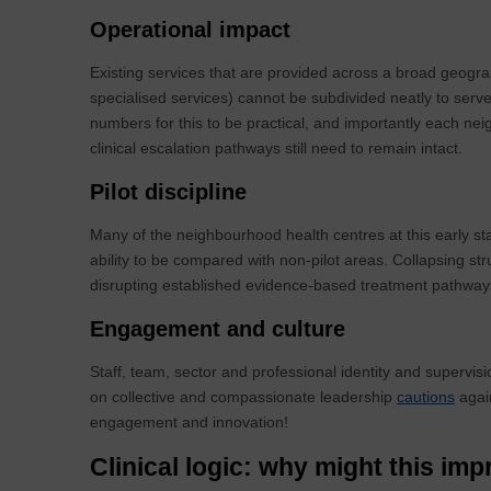
Operational impact
Existing services that are provided across a broad geogr
specialised services) cannot be subdivided neatly to serv
numbers for this to be practical, and importantly each nei
clinical escalation pathways still need to remain intact.
Pilot discipline
Many of the neighbourhood health centres at this early stag
ability to be compared with non-pilot areas. Collapsing str
disrupting established evidence-based treatment pathwa
Engagement and culture
Staff, team, sector and professional identity and supervisio
on collective and compassionate leadership
cautions
again
engagement and innovation!
Clinical logic: why might this i