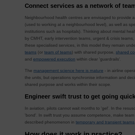
Connect services as a network of tea
Neighbourhood health centres are envisaged to provide a
(used to working at a neighbourhood level), as well as spe
institutions such as hospitals). Thinking about mental hea
by CMHT, early intervention teams, urgent & crisis teams
these specialised services, in this model they remain un
teams
(or
team of teams
) with shared purpose,
shared co
and
empowered execution
within clear 'guardrails'.
The
management science here is mature
- in airline oper
the units, but operations synchronise information and decis
shared purpose and works within their scope.
Engineer swift trust to get going quic
In aviation, pilots cannot wait months to 'gel'. In the res
'bond'. In swift trust you assume competence, make team no
described phenomenon in
temporary and transient teams
How does it work in practice?