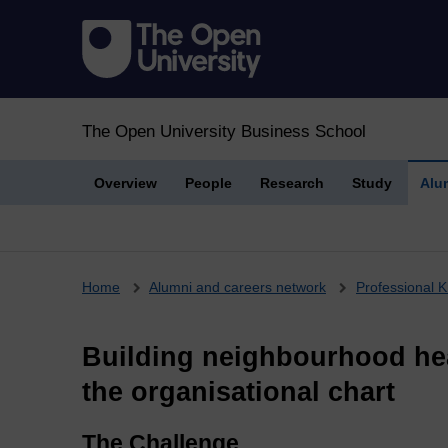
The Open University Business School
Overview
People
Research
Study
Alu
Breadcrumb
Home
Alumni and careers network
Professional K
Building neighbourhood hea
the organisational chart
The Challenge