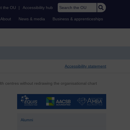
Search the OU
t the OU
|
Accessibility hub
About
News & media
Business & apprenticeships
Accessibility statement
th centres without redrawing the organisational chart
Alumni