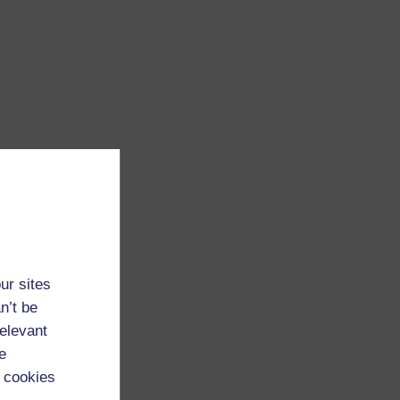
ur sites
n’t be
relevant
e
 cookies