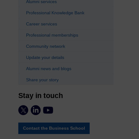
Alumni services
Professional Knowledge Bank
Career services
Professional memberships
Community network
Update your details
Alumni news and blogs
Share your story
Stay in touch
Contact the Business School