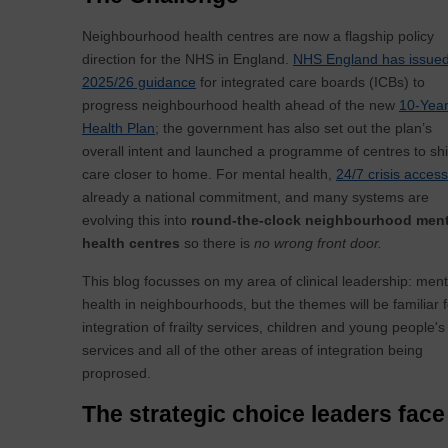
Neighbourhood health centres are now a flagship policy
direction for the NHS in England.
NHS England has issue
2025/26 guidance
for integrated care boards (ICBs) to
progress neighbourhood health ahead of the new
10-Yea
Health Plan
; the government has also set out the plan’s
overall intent and launched a programme of centres to shi
care closer to home. For mental health,
24/7 crisis access
already a national commitment, and many systems are
evolving this into
round-the-clock neighbourhood ment
health centres
so there is
no wrong front door.
This blog focusses on my area of clinical leadership: ment
health in neighbourhoods, but the themes will be familiar f
integration of frailty services, children and young people's
services and all of the other areas of integration being
proprosed.
The strategic choice leaders face