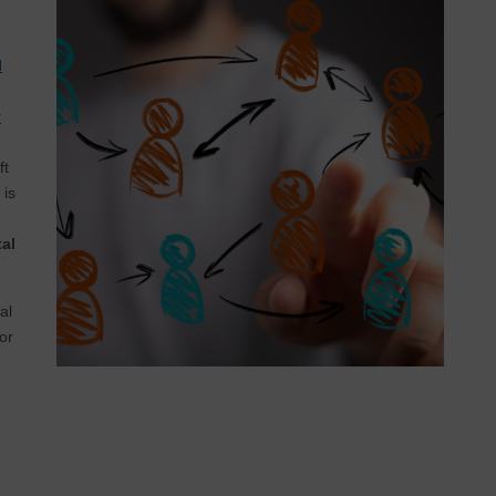
d
r
ft
is
al
al
or