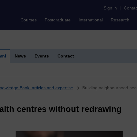
Sign in
|
Contac
Courses
Postgraduate
International
Research
mni
News
Events
Contact
nowledge Bank: articles and expertise
Building neighbourhood heal
lth centres without redrawing