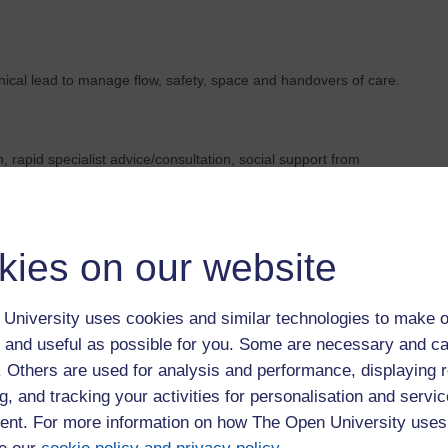
inical lead to manage flow, safety, space and handovers of care.
 rapid specialist advice/consultation, social support from
his is empowered execution: professionals forming a 'team
pertise - rather the metaphorically carving the person up into
kies on our website
ents. They could include access times, crisis/admission rates,
University uses cookies and similar technologies to make o
experience measures. Importantly, they focus on the shared
 and useful as possible for you. Some are necessary and ca
dividual professionals.
f. Others are used for analysis and performance, displaying 
g, and tracking your activities for personalisation and servic
nt. For more information on how The Open University uses