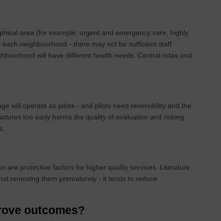
aphical area (for example, urgent and emergency care, highly
e each neighbourhood - there may not be sufficient staff
ghbourhood will have different health needs. Central rotas and
e will operate as pilots - and pilots need reversibility and the
uctures too early harms the quality of evaluation and risking
ys.
n are protective factors for higher quality services. Literature
st removing them prematurely - it tends to reduce
mprove outcomes?