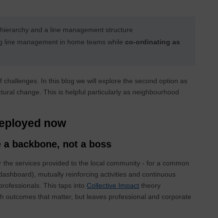
 hierarchy and a line management structure
g line management in home teams while
co-ordinating as
 challenges. In this blog we will explore the second option as
ural change. This is helpful particularly as neighbourhood
deployed now
 a backbone, not a boss
 the services provided to the local community - for a common
shboard), mutually reinforcing activities and continuous
rofessionals. This taps into
Collective Impact
theory
 outcomes that matter, but leaves professional and corporate