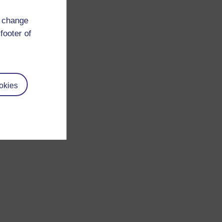
d change
footer of
okies