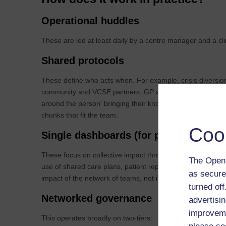
Operational huddles
These are led at least daily by a centre manager and a cl
Shared protocols
These define who acts when. For example, crisis diversion,
community and VCSE partners, GP advice and guidance. T
around the person' bringing their knowledge, skills and ex
chunks that fit the team.
Coo
Single dashboards (for pilots)
These focus on collective impact through shared measurem
The Open 
use of shared care plans, patient reported outcomes and 
as secure
impact of the network of teams, not individual teams or in
turned of
Networked governance
advertisin
improveme
This operates broadly on two-tiers: