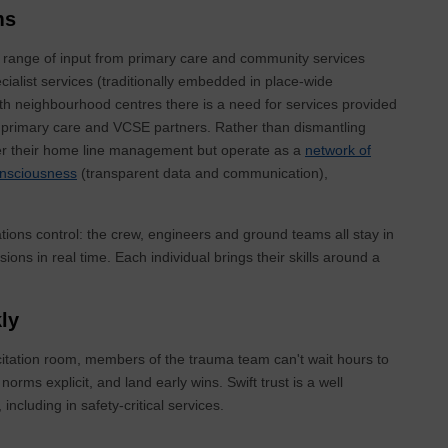
ms
 range of input from primary care and community services
cialist services (traditionally embedded in place-wide
lth neighbourhood centres there is a need for services provided
, primary care and VCSE partners. Rather than dismantling
der their home line management but operate as a
network of
nsciousness
(transparent data and communication),
ations control: the crew, engineers and ground teams all stay in
ions in real time. Each individual brings their skills around a
kly
uscitation room, members of the trauma team can't wait hours to
rms explicit, and land early wins. Swift trust is a well
, including in safety-critical services.