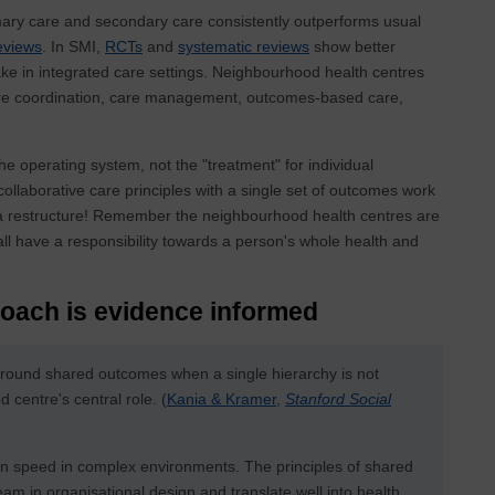
mary care and secondary care consistently outperforms usual
eviews
. In SMI,
RCTs
and
systematic reviews
show better
ake in integrated care settings. Neighbourhood health centres
care coordination, care management, outcomes-based care,
 the operating system, not the "treatment" for individual
ollaborative care principles with a single set of outcomes work
ut a restructure! Remember the neighbourhood health centres are
all have a responsibility towards a person's whole health and
oach is evidence informed
around shared outcomes when a single hierarchy is not
centre's central role. (
Kania & Kramer,
Stanford Social
on speed in complex environments. The principles of shared
 in organisational design and translate well into health