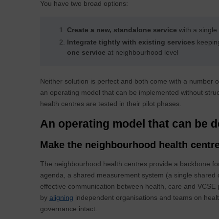
You have two broad options:
Create a new, standalone service
with a single
Integrate tightly with existing services
keepin
one service
at neighbourhood level
Neither solution is perfect and both come with a number of
an operating model that can be implemented without struct
health centres are tested in their pilot phases.
An operating model that can be 
Make the neighbourhood health centre
The neighbourhood health centres provide a backbone for
agenda, a shared measurement system (a single shared da
effective communication between health, care and VCSE p
by
aligning
independent organisations and teams on health
governance intact.