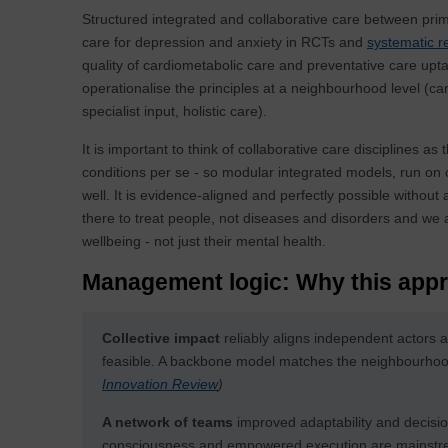
Structured integrated and collaborative care between pri
care for depression and anxiety in RCTs and
systematic r
quality of cardiometabolic care and preventative care upt
operationalise the principles at a neighbourhood level (
specialist input, holistic care).
It is important to think of collaborative care disciplines as
conditions per se - so modular integrated models, run on c
well. It is evidence-aligned and perfectly possible witho
there to treat people, not diseases and disorders and we 
wellbeing - not just their mental health.
Management logic: Why this appr
Collective impact
reliably aligns independent actors 
feasible. A backbone model matches the neighbourhood 
Innovation Review
)
A network of teams
improved adaptability and decisi
consciousness and empowered execution are mainstream