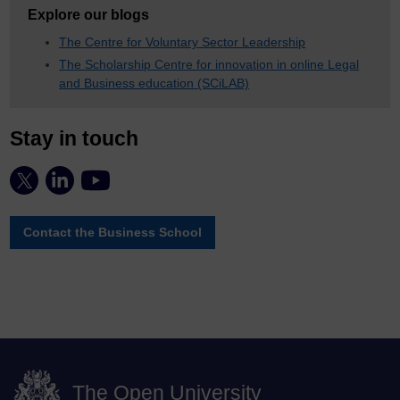
Explore our blogs
The Centre for Voluntary Sector Leadership
The Scholarship Centre for innovation in online Legal
and Business education (SCiLAB)
Stay in touch
Contact the Business School
The Open University