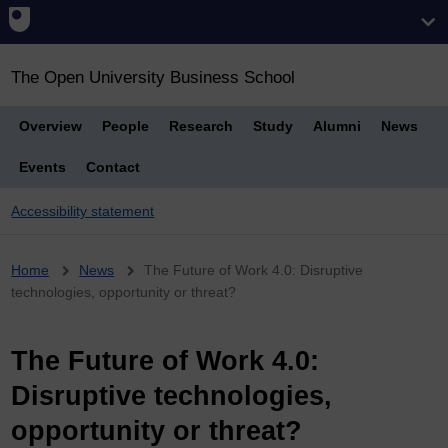
The Open University Business School
Overview
People
Research
Study
Alumni
News
Events
Contact
Accessibility statement
Breadcrumb
Home
News
The Future of Work 4.0: Disruptive
technologies, opportunity or threat?
The Future of Work 4.0:
Disruptive technologies,
opportunity or threat?