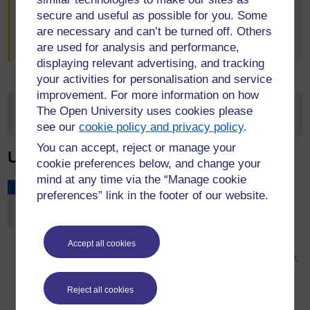
flourish by sharing our insights into leadership and
secure and useful as possible for you. Some
management at this series of collaborative events. In
are necessary and can’t be turned off. Others
between briefings, why not join in on
LinkedIn
.
are used for analysis and performance,
displaying relevant advertising, and tracking
your activities for personalisation and service
improvement. For more information on how
The Open University uses cookies please
see our
cookie policy and privacy policy
.
You can accept, reject or manage your
Upcoming Events
cookie preferences below, and change your
mind at any time via the “Manage cookie
Caring Feminisms Across Borders
SEP
preferences” link in the footer of our website.
Conference
2
Wednesday, September 2, 2026 - 09:00 to Friday,
September 4, 2026 - 17:00
Accept all cookies
University of Donja Gorica, Oktoih 1, Podgorica 81000,
Montenegro
This academic conference hopes to draw feminist
Reject all cookies
scholars, activists and communities together to