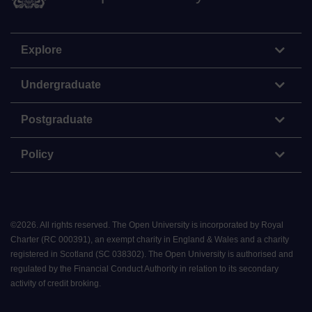
Explore
Undergraduate
Postgraduate
Policy
©
2026
.
All rights reserved. The Open University is incorporated by Royal
Charter (RC 000391), an exempt charity in England & Wales and a charity
registered in Scotland (SC 038302). The Open University is authorised and
regulated by the Financial Conduct Authority in relation to its secondary
activity of credit broking.