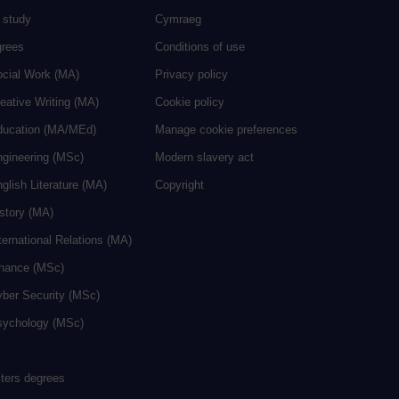
 study
Cymraeg
grees
Conditions of use
ocial Work (MA)
Privacy policy
eative Writing (MA)
Cookie policy
ducation (MA/MEd)
Manage cookie preferences
ngineering (MSc)
Modern slavery act
glish Literature (MA)
Copyright
istory (MA)
ternational Relations (MA)
inance (MSc)
yber Security (MSc)
sychology (MSc)
sters degrees