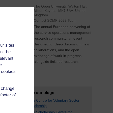
The Open University, Walton Hall,
Milton Keynes, MK7 6AA, United
Kingdom
Contact
SOMF 2027 Team
The annual European convening of
the service operations management
research community; an event
designed for deep discussion, new
ur sites
collaborations, and the open
n’t be
exchange of work-in-progress
relevant
alongside finished research.
e
 cookies
See All
d change
Explore our blogs
footer of
The Centre for Voluntary Sector
Leadership
The Scholarship Centre for