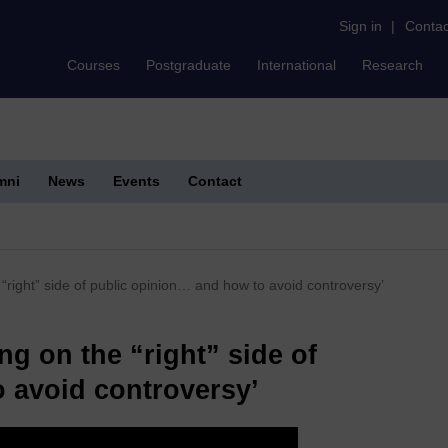
Sign in
|
Contac
Courses
Postgraduate
International
Research
mni
News
Events
Contact
“right” side of public opinion… and how to avoid controversy’
ng on the “right” side of
 avoid controversy’