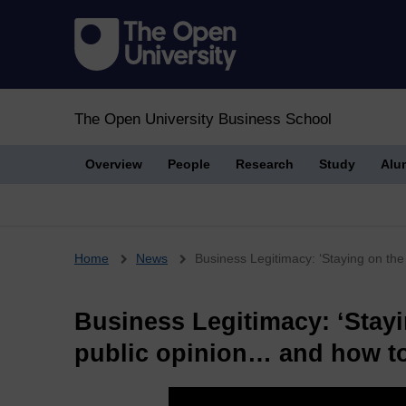
The Open University Business School
Overview
People
Research
Study
Alu
Breadcrumb
Home
News
Business Legitimacy: ‘Staying on the 
Business Legitimacy: ‘Stayi
public opinion… and how to