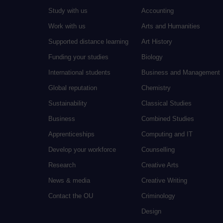
Study with us
Accounting
Work with us
Arts and Humanities
Supported distance learning
Art History
Funding your studies
Biology
International students
Business and Management
Global reputation
Chemistry
Sustainability
Classical Studies
Business
Combined Studies
Apprenticeships
Computing and IT
Develop your workforce
Counselling
Research
Creative Arts
News & media
Creative Writing
Contact the OU
Criminology
Design