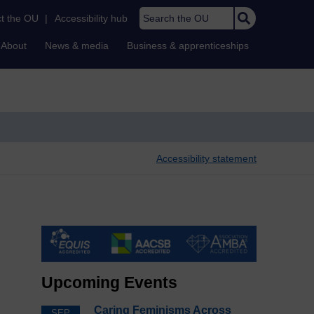
Search the OU
t the OU
|
Accessibility hub
About
News & media
Business & apprenticeships
Accessibility statement
Upcoming Events
Caring Feminisms Across
SEP