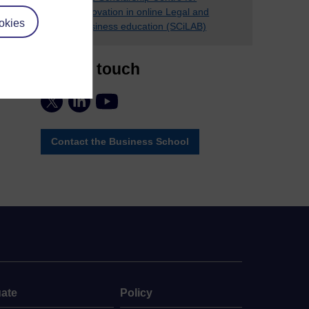
innovation in online Legal and
okies
Business education (SCiLAB)
Stay in touch
Contact the Business School
ate
Policy