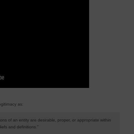
gitimacy as:
ons of an entity are desirable, proper, or appropriate within
efs and definitions."