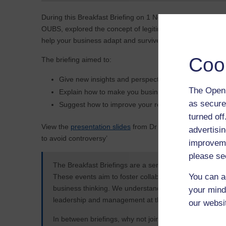
During this Breakfast Briefing on 1 November 2016, Dr B
OUBS, explored the concept of legitimacy; why it is import
help your business adapt and survive in the future.
Coo
The briefing aimed to:
Give new insights and perspectives into your busine
The Open 
Explain how to make you business more responsibl
as secure
Suggest how to improve your reputation in the eyes o
turned of
View the
presentation slides
from Dr Björn Claes on ‘Legti
advertisin
to avoid controversy’
improveme
please se
The Breakfast Briefings are a series of face-to-face ev
You can a
These events aim to foster collaboration and create an
business thinking. We understand business and want to
your mind
leadership and management at this series of collabora
our websi
In between briefings, why not join in on
LinkedIn
.