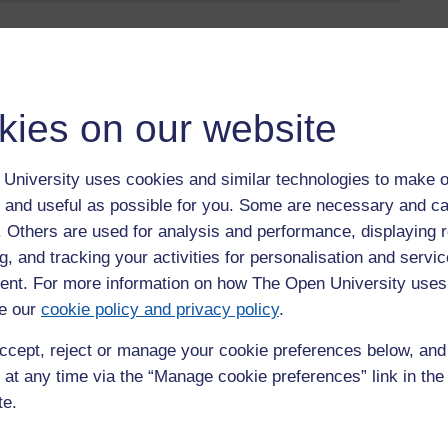
jörn Claes, Senior Lecturer in Operations Management at
ant to your business in the short and long-term; and how it can
kies on our website
ss
University uses cookies and similar technologies to make o
e
 and useful as possible for you. Some are necessary and ca
f the public
f. Others are used for analysis and performance, displaying 
macy - Staying on the “right” side of public opinion… and how
g, and tracking your activities for personalisation and servic
nt. For more information on how The Open University uses
e our
cookie policy and privacy policy
.
ents, as part of
The Open University Business Network
.
ccept, reject or manage your cookie preferences below, an
 opportunity to explore together the latest and best of
 help your business flourish by sharing our insights into
 at any time via the “Manage cookie preferences” link in the 
tive events.
te.