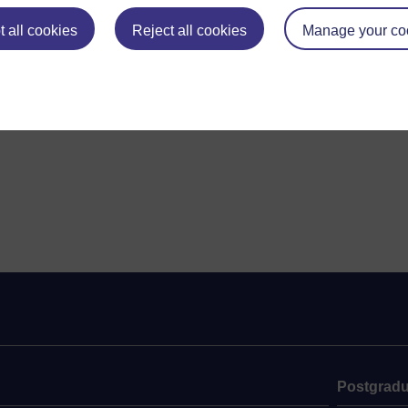
 all cookies
Reject all cookies
Manage your co
Postgradu