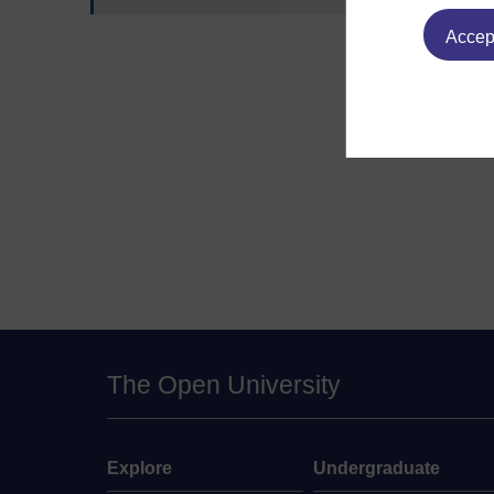
Accept
The Open University
Explore
Undergraduate