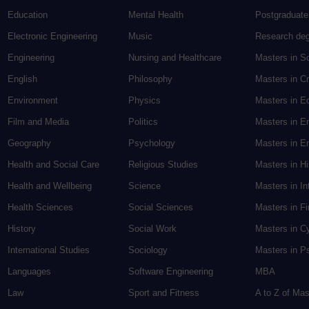
Education
Mental Health
Postgraduate
Electronic Engineering
Music
Research de
Engineering
Nursing and Healthcare
Masters in S
English
Philosophy
Masters in Cr
Environment
Physics
Masters in E
Film and Media
Politics
Masters in E
Geography
Psychology
Masters in En
Health and Social Care
Religious Studies
Masters in H
Health and Wellbeing
Science
Masters in In
Health Sciences
Social Sciences
Masters in F
History
Social Work
Masters in C
International Studies
Sociology
Masters in P
Languages
Software Engineering
MBA
Law
Sport and Fitness
A to Z of Ma