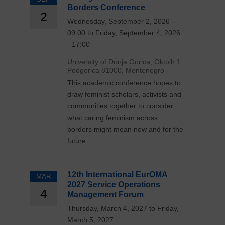
Borders Conference
2
Wednesday, September 2, 2026 -
09:00 to Friday, September 4, 2026
- 17:00
University of Donja Gorica, Oktoih 1,
Podgorica 81000, Montenegro
This academic conference hopes to
draw feminist scholars, activists and
communities together to consider
what caring feminism across
borders might mean now and for the
future.
12th International EurOMA
MAR
2027 Service Operations
4
Management Forum
Thursday, March 4, 2027 to Friday,
March 5, 2027