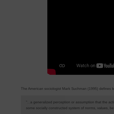
The American sociologist Mark Suchman (1995) defines le
"...a generalized perception or assumption that the acti
some socially constructed system of norms, values, beli