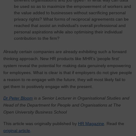
different organisations and job types? In what way can data
be used so as to maximize the empowerment of workers and
the value added to businesses without sacrificing personal
privacy rights? What forms of reciprocal agreements can be
reached that assist an individual’s overall professional and
personal aspirations while also optimising their individual
contribution to the firm?
Already certain companies are already exhibiting such a forward
thinking approach. New HR products like MHR’s 'people first'
system reveal the potential for making data genuinely empowering
for employees. What is clear is that if employers do not give people
a reason to re-engage with the future, they will most likely fail to
get them to positively engage with the present.
Dr Peter Bloom
is a Senior Lecturer in Organisational Studies and
Head of the Department for People and Organisations at The
Open University Business School
This article was originally published by
HR Magazine
. Read the
original article
.