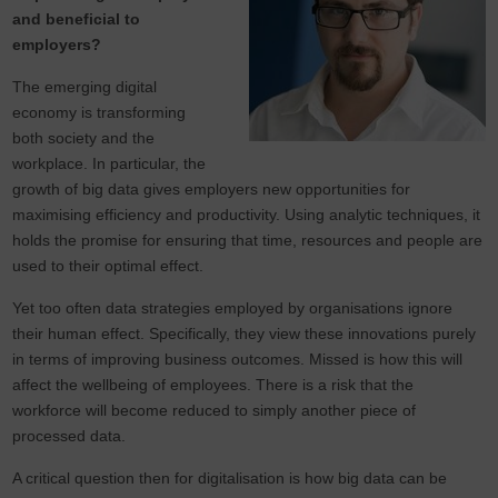
and beneficial to
employers?
The emerging digital
economy is transforming
both society and the
workplace. In particular, the
growth of big data gives employers new opportunities for
maximising efficiency and productivity. Using analytic techniques, it
holds the promise for ensuring that time, resources and people are
used to their optimal effect.
Yet too often data strategies employed by organisations ignore
their human effect. Specifically, they view these innovations purely
in terms of improving business outcomes. Missed is how this will
affect the wellbeing of employees. There is a risk that the
workforce will become reduced to simply another piece of
processed data.
A critical question then for digitalisation is how big data can be