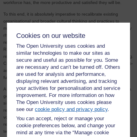
workforce has, the more productive and satisfied they will be.
To this end, it is absolutely imperative to recalibrate existing
organisational and broader cultural thinking and practices to
maximise future engagement. Importantly, this must not be merely
Cookies on our website
rhetorical in character, an attempt to overcome legitimate
resistance through optimistic managerial and political discourses.
The Open University uses cookies and
Rather, it should be the spur for a sea change to employment
similar technologies to make our sites as
relations, one that is forward thinking rather than backward looking.
secure and useful as possible for you. Some
Consequently, a critical function of contemporary HRM is to be pro-
are necessary and can’t be turned off. Others
active in helping the modern workforce to re-engage with the
are used for analysis and performance,
future.
displaying relevant advertising, and tracking
your activities for personalisation and service
A critical way then to reverse this trend is through the creation of a
improvement. For more information on how
genuinely empowering workplace. This means doing more than
The Open University uses cookies please
simply ‘including’ staff in already decided upon strategies. It
see our
cookie policy and privacy policy
.
requires introducing real opportunities for workers to make their
voices heard and help shape the direction of the firm. Further, it
You can accept, reject or manage your
reflects the need to foster business cultures that deploy digital
cookie preferences below, and change your
technology so that they are more responsive to the dynamic,
mind at any time via the “Manage cookie