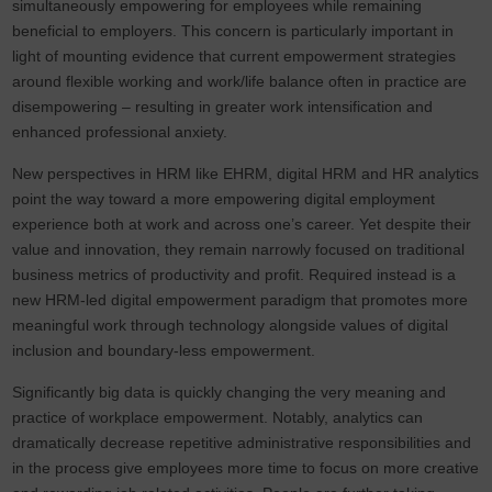
simultaneously empowering for employees while remaining
beneficial to employers. This concern is particularly important in
light of mounting evidence that current empowerment strategies
around flexible working and work/life balance often in practice are
disempowering – resulting in greater work intensification and
enhanced professional anxiety.
New perspectives in HRM like EHRM, digital HRM and HR analytics
point the way toward a more empowering digital employment
experience both at work and across one’s career. Yet despite their
value and innovation, they remain narrowly focused on traditional
business metrics of productivity and profit. Required instead is a
new HRM-led digital empowerment paradigm that promotes more
meaningful work through technology alongside values of digital
inclusion and boundary-less empowerment.
Significantly big data is quickly changing the very meaning and
practice of workplace empowerment. Notably, analytics can
dramatically decrease repetitive administrative responsibilities and
in the process give employees more time to focus on more creative