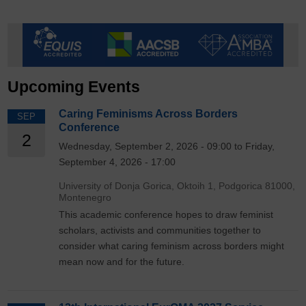
Upcoming Events
Caring Feminisms Across Borders
SEP
Conference
2
Wednesday, September 2, 2026 - 09:00 to Friday,
September 4, 2026 - 17:00
University of Donja Gorica, Oktoih 1, Podgorica 81000,
Montenegro
This academic conference hopes to draw feminist
scholars, activists and communities together to
consider what caring feminism across borders might
mean now and for the future.