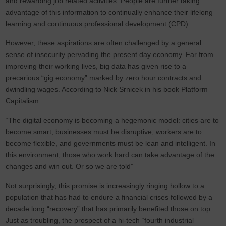
and rewarding job related activities. People are further taking
advantage of this information to continually enhance their lifelong
learning and continuous professional development (CPD).
However, these aspirations are often challenged by a general
sense of insecurity pervading the present day economy. Far from
improving their working lives, big data has given rise to a
precarious “gig economy” marked by zero hour contracts and
dwindling wages. According to Nick Srnicek in his book Platform
Capitalism.
“The digital economy is becoming a hegemonic model: cities are to
become smart, businesses must be disruptive, workers are to
become flexible, and governments must be lean and intelligent. In
this environment, those who work hard can take advantage of the
changes and win out. Or so we are told”
Not surprisingly, this promise is increasingly ringing hollow to a
population that has had to endure a financial crises followed by a
decade long “recovery” that has primarily benefited those on top.
Just as troubling, the prospect of a hi-tech “fourth industrial