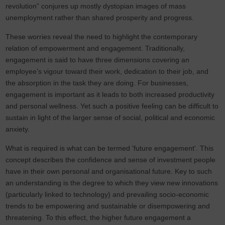
revolution” conjures up mostly dystopian images of mass
unemployment rather than shared prosperity and progress.
These worries reveal the need to highlight the contemporary
relation of empowerment and engagement. Traditionally,
engagement is said to have three dimensions covering an
employee’s vigour toward their work, dedication to their job, and
the absorption in the task they are doing. For businesses,
engagement is important as it leads to both increased productivity
and personal wellness. Yet such a positive feeling can be difficult to
sustain in light of the larger sense of social, political and economic
anxiety.
What is required is what can be termed 'future engagement'. This
concept describes the confidence and sense of investment people
have in their own personal and organisational future. Key to such
an understanding is the degree to which they view new innovations
(particularly linked to technology) and prevailing socio-economic
trends to be empowering and sustainable or disempowering and
threatening. To this effect, the higher future engagement a