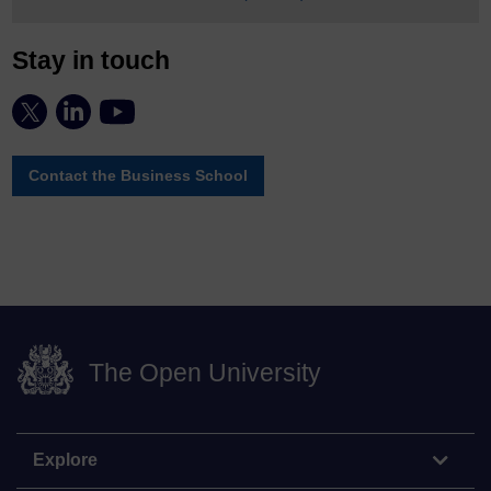
Stay in touch
Contact the Business School
The Open University
Explore