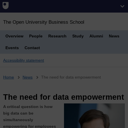
The Open University Business School
Overview
People
Research
Study
Alumni
News
Events
Contact
Accessibility statement
Breadcrumb
Home
News
The need for data empowerment
The need for data empowerment
A critical question is how
big data can be
simultaneously
empowering for employees