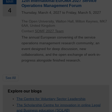
12th International EurOMA 2027 Service
MAR
Operations Management Forum
4
Thursday, March 4, 2027 to Friday, March 5, 2027
The Open University, Walton Hall, Milton Keynes, MK7
6AA, United Kingdom
Contact
SOMF 2027 Team
The annual European convening of the service
operations management research community; an
event designed for deep discussion, new
collaborations, and the open exchange of work-in-
progress alongside finished research.
See All
Explore our blogs
The Centre for Voluntary Sector Leadership
The Scholarship Centre for innovation in online Legal
and Business education (SCiLAB)