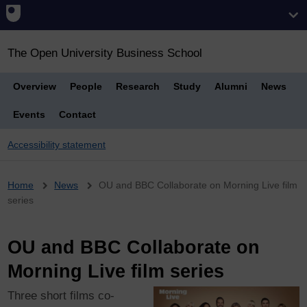
The Open University Business School
Overview
People
Research
Study
Alumni
News
Events
Contact
Accessibility statement
Breadcrumb
Home
News
OU and BBC Collaborate on Morning Live film
series
OU and BBC Collaborate on
Morning Live film series
Three short films co-