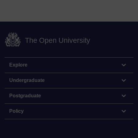
The Open University
Explore
Undergraduate
Postgraduate
Policy