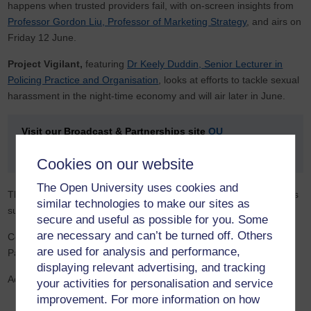
happens when trusted providers fail, with on-screen insights from
Professor Gordon Liu, Professor of Marketing Strategy
, and airs on
Friday 12 June.
Project Vigilant,
featuring
Dr Keely Duddin, Senior Lecturer in
Policing Practice and Organisation
, looks at efforts to tackle sexual
harassment in the night-time economy and will air later in June.
Visit our Broadcast & Partnerships site
OU
Connect
where you can explore practical steps you can
take to help create a more inclusive culture in football.
Cookies on our website
The Open University uses cookies and
This series was commissioned by Broadcast & Partnerships and is
similar technologies to make our sites as
supported by the Faculty of Business and Law (FBL).
secure and useful as possible for you. Some
are necessary and can’t be turned off. Others
Commissioned by
Dr Caroline Ogilvie
, Director, Broadcast &
are used for analysis and performance,
Partnerships
displaying relevant advertising, and tracking
Academic Consultants:
your activities for personalisation and service
improvement. For more information on how
Leyla Burran (Misogyny in Football)