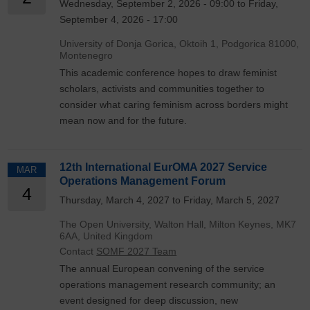
Wednesday, September 2, 2026 - 09:00 to Friday,
September 4, 2026 - 17:00
University of Donja Gorica, Oktoih 1, Podgorica 81000,
Montenegro
This academic conference hopes to draw feminist
scholars, activists and communities together to
consider what caring feminism across borders might
mean now and for the future.
12th International EurOMA 2027 Service
MAR
Operations Management Forum
4
Thursday, March 4, 2027 to Friday, March 5, 2027
The Open University, Walton Hall, Milton Keynes, MK7
6AA, United Kingdom
Contact
SOMF 2027 Team
The annual European convening of the service
operations management research community; an
event designed for deep discussion, new