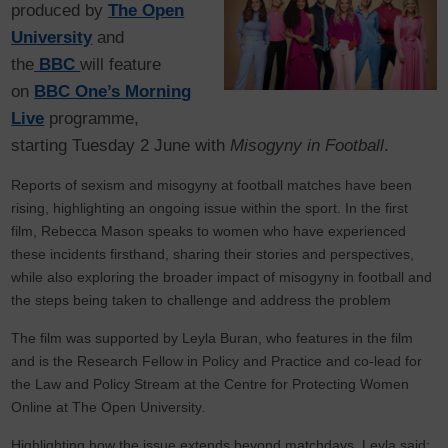
produced by
The Open
University
and
the
BBC
will feature
on
BBC One’s Morning
Live
programme,
starting Tuesday 2 June with
Misogyny in Football
.
Reports of sexism and misogyny at football matches have been
rising, highlighting an ongoing issue within the sport. In the first
film, Rebecca Mason speaks to women who have experienced
these incidents firsthand, sharing their stories and perspectives,
while also exploring the broader impact of misogyny in football and
the steps being taken to challenge and address the problem
The film was supported by Leyla Buran, who features in the film
and is the Research Fellow in Policy and Practice and co-lead for
the Law and Policy Stream at the Centre for Protecting Women
Online at The Open University
.
Highlighting how the issue extends beyond matchdays, Leyla said: