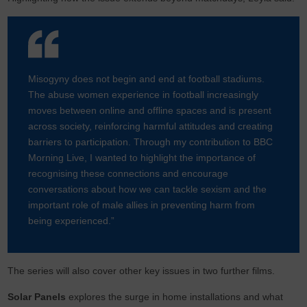
Misogyny does not begin and end at football stadiums.
The abuse women experience in football increasingly
moves between online and offline spaces and is present
across society, reinforcing harmful attitudes and creating
barriers to participation. Through my contribution to BBC
Morning Live, I wanted to highlight the importance of
recognising these connections and encourage
conversations about how we can tackle sexism and the
important role of male allies in preventing harm from
being experienced.”
The series will also cover other key issues in two further films.
Solar Panels
explores the surge in home installations and what