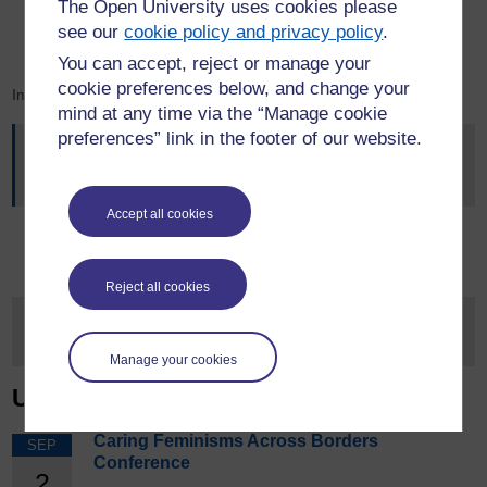
The Open University uses cookies please
Professor Gordon Liu (Solar Panels)
see our
cookie policy and privacy policy
.
Dr Keely Duddin (Project Vigilant)
You can accept, reject or manage your
cookie preferences below, and change your
Image Credit: BBC
mind at any time via the “Manage cookie
preferences” link in the footer of our website.
This article was originally published on
OU News
- News
from The Open University, on the 1st June 2026
Accept all cookies
Reject all cookies
Manage your cookies
Upcoming Events
Caring Feminisms Across Borders
SEP
Conference
2