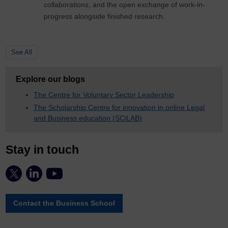
collaborations, and the open exchange of work-in-
progress alongside finished research.
See All
Explore our blogs
The Centre for Voluntary Sector Leadership
The Scholarship Centre for innovation in online Legal
and Business education (SCiLAB)
Stay in touch
Contact the Business School