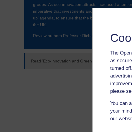
groups. As eco-innovation attracts increased attention
imperative that investments and policy interventions ar
up’ agenda, to ensure that the benefits of clean growt
the UK.
Coo
Review authors Professor Richard Blundel (OUBS, p
The Open 
as secure
Read ‘Eco-innovation and Green Start-ups: An Evide
turned of
advertisin
improveme
please se
You can a
your mind
our websi