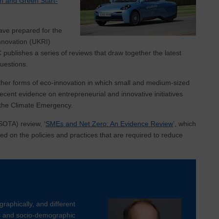
n and Green Start-
ave prepared for the
nnovation (UKRI)
 publishes a series of reviews that draw together the latest
uestions.
ther forms of eco-innovation in which small and medium-sized
ecent evidence on entrepreneurial and innovative initiatives
g the Climate Emergency.
(SOTA) review, ‘
SMEs and Net Zero: An Evidence Review
’, which
ed on the policies and practices that are required to reduce
graphically, and different
rs and socio-demographic