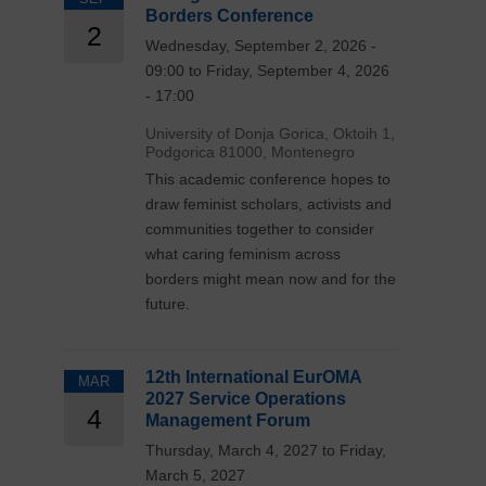
Borders Conference
2
Wednesday, September 2, 2026 -
09:00 to Friday, September 4, 2026
- 17:00
University of Donja Gorica, Oktoih 1,
Podgorica 81000, Montenegro
This academic conference hopes to
draw feminist scholars, activists and
communities together to consider
what caring feminism across
borders might mean now and for the
future.
12th International EurOMA
MAR
2027 Service Operations
4
Management Forum
Thursday, March 4, 2027 to Friday,
March 5, 2027