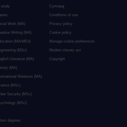
 study
Cymraeg
grees
Conditions of use
ocial Work (MA)
Privacy policy
eative Writing (MA)
Cookie policy
ducation (MA/MEd)
Manage cookie preferences
ngineering (MSc)
Modern slavery act
glish Literature (MA)
Copyright
istory (MA)
ternational Relations (MA)
inance (MSc)
yber Security (MSc)
sychology (MSc)
sters degrees