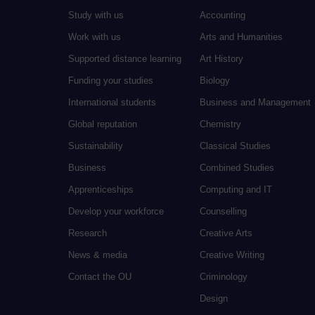
Study with us
Accounting
Work with us
Arts and Humanities
Supported distance learning
Art History
Funding your studies
Biology
International students
Business and Management
Global reputation
Chemistry
Sustainability
Classical Studies
Business
Combined Studies
Apprenticeships
Computing and IT
Develop your workforce
Counselling
Research
Creative Arts
News & media
Creative Writing
Contact the OU
Criminology
Design