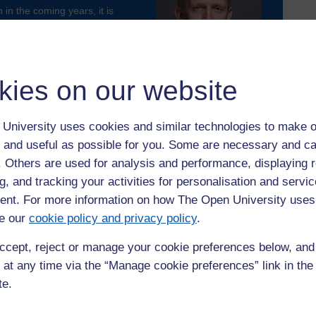
 in the coming years, it is
e aligned with the ‘levelling-
h are fairly distributed across
kies on our website
ictured) and Dr Sam Hampton
University uses cookies and similar technologies to make o
 and useful as possible for you. Some are necessary and ca
nce Review’
here
.
f. Others are used for analysis and performance, displaying 
g, and tracking your activities for personalisation and servic
nt. For more information on how The Open University uses
e our
cookie policy and privacy policy
.
ccept, reject or manage your cookie preferences below, an
 at any time via the “Manage cookie preferences” link in the 
te.