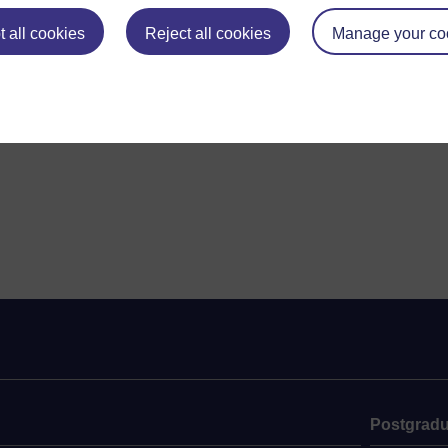
 all cookies
Reject all cookies
Manage your co
Postgradu