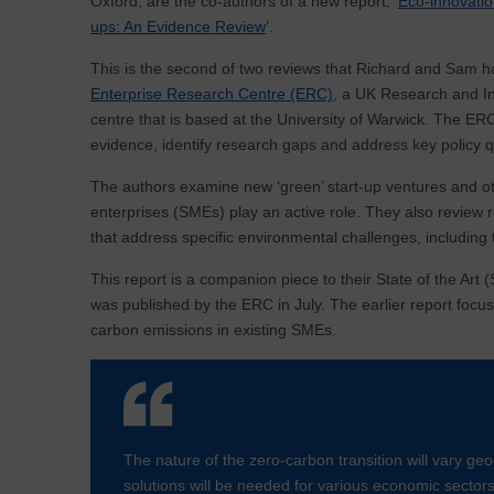
Oxford, are the co-authors of a new report, ‘
Eco-innovatio
ups: An Evidence Review
’.
This is the second of two reviews that Richard and Sam h
Enterprise Research Centre (ERC)
, a UK Research and I
centre that is based at the University of Warwick. The ERC
evidence, identify research gaps and address key policy q
The authors examine new ‘green’ start-up ventures and o
enterprises (SMEs) play an active role. They also review r
that address specific environmental challenges, includin
This report is a companion piece to their State of the Art 
was published by the ERC in July. The earlier report focus
carbon emissions in existing SMEs.
The nature of the zero-carbon transition will vary geo
solutions will be needed for various economic secto