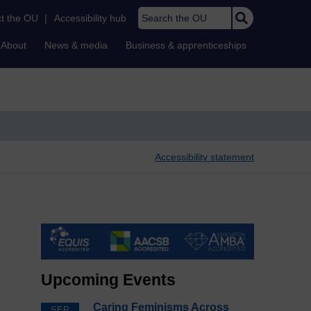
Search the OU
t the OU
|
Accessibility hub
About
News & media
Business & apprenticeships
Accessibility statement
Upcoming Events
Caring Feminisms Across
SEP