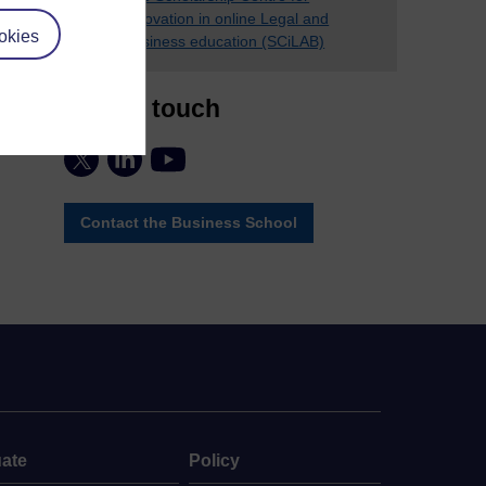
innovation in online Legal and
okies
Business education (SCiLAB)
Stay in touch
Contact the Business School
ate
Policy