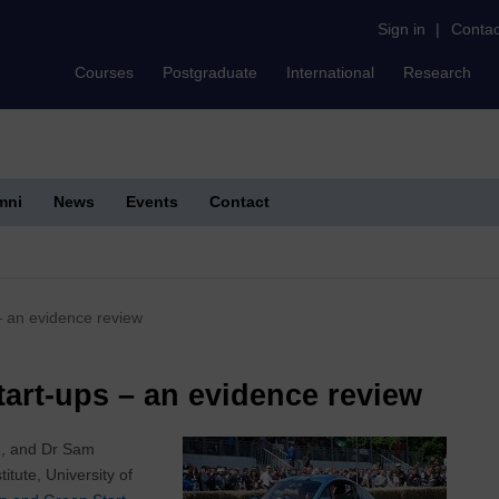
Sign in
|
Contac
Courses
Postgraduate
International
Research
mni
News
Events
Contact
– an evidence review
art-ups – an evidence review
on, and Dr Sam
tute, University of