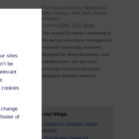
The Open University, Walton Hall,
Milton Keynes, MK7 6AA, United
Kingdom
Contact
SOMF 2027 Team
The annual European convening of
the service operations management
research community; an event
designed for deep discussion, new
ur sites
collaborations, and the open
n’t be
exchange of work-in-progress
relevant
alongside finished research.
e
 cookies
See All
d change
Explore our blogs
footer of
The Centre for Voluntary Sector
Leadership
The Scholarship Centre for