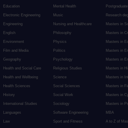
Education
Mental Health
Postgraduate
Electronic Engineering
Music
Research de
Engineering
Nursing and Healthcare
Masters in S
English
Philosophy
Masters in Cr
Environment
Physics
Masters in E
Film and Media
Politics
Masters in E
Geography
Psychology
Masters in En
Health and Social Care
Religious Studies
Masters in H
Health and Wellbeing
Science
Masters in In
Health Sciences
Social Sciences
Masters in F
History
Social Work
Masters in C
International Studies
Sociology
Masters in P
Languages
Software Engineering
MBA
Law
Sport and Fitness
A to Z of Ma