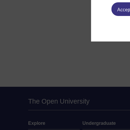
Accept
The Open University
Explore
Undergraduate