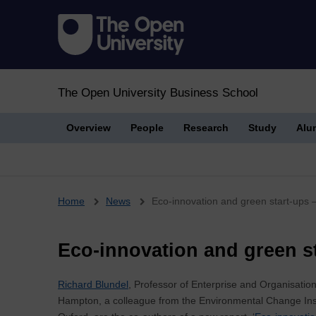
The Open University Business School
Overview
People
Research
Study
Alu
Breadcrumb
Home
News
Eco-innovation and green start-ups 
Eco-innovation and green st
Richard Blundel
, Professor of Enterprise and Organisati
Hampton, a colleague from the Environmental Change Insti