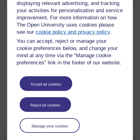
displaying relevant advertising, and tracking
your activities for personalisation and service
Kate Pain
improvement. For more information on how
The Open University uses cookies please
Kate is Associate Director, Digital Strategy and Capabilities,
see our
cookie policy and privacy policy
.
at
Astellas Europe
.
You can accept, reject or manage your
Over 24 years in communication roles across established
cookie preferences below, and change your
markets region, such as Europe, Canada and Australia. Last
mind at any time via the “Manage cookie
13 years in both client and agency side within pharma for,
preferences” link in the footer of our website.
and in partnership with large management consultancies as
well as emerging start-ups. Prior to joining the
pharmaceutical industry, Kate was a journalist for Time Inc,
Accept all cookies
the Independent and BBC. She studied at the University of
Sussex and the University of North Carolina, US, and has an
MBA, Distinction, from the Open University. Kate embraces
Reject all cookies
digital as a disruptor and is passionate about providing more
convenient and seamless solutions for healthcare
professionals and patients
Manage your cookies