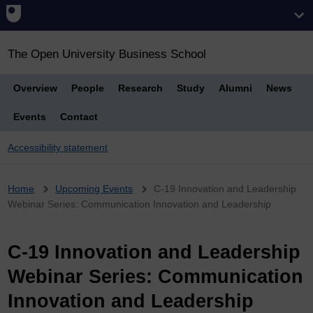
The Open University Business School
Overview
People
Research
Study
Alumni
News
Events
Contact
Accessibility statement
Breadcrumb
Home
Upcoming Events
C-19 Innovation and Leadership
Webinar Series: Communication Innovation and Leadership
C-19 Innovation and Leadership
Webinar Series: Communication
Innovation and Leadership