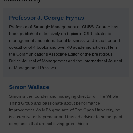
Professor J. George Frynas
Professor of Strategic Management at OUBS. George has
been published extensively on topics in CSR, strategic
management and international business, and is author and
co-author of 4 books and over 40 academic articles. He is
the Communications Associate Editor of the prestigious
British Journal of Management and the International Journal
of Management Reviews.
Simon Wallace
Simon is the founder and managing director of The Whole
Thing Group and passionate about performance
improvement. An MBA graduate of The Open University, he
is a creative entrepreneur and trusted advisor to some great
companies that are achieving great things.