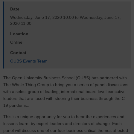
Date
Wednesday, June 17, 2020 10:00
to
Wednesday, June 17,
2020 11:00
Location
Online
Contact
OUBS Events Team
The Open University Business School (OUBS) has partnered with
The Whole Thing Group to bring you a series of panel discussions
with a select group of leading, international board level executive
leaders that are faced with steering their business through the C-
19 pandemic.
This is a unique opportunity for you to hear the experiences and
lessons learnt by expert leaders and directors of change. Each
panel will discuss one of our four business critical themes affected