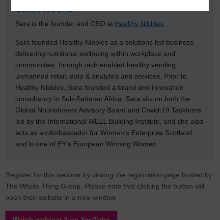
Sara Roberts
Sara is the founder and CEO at
Healthy Nibbles
.
Sara founded Healthy Nibbles as a solutions led business
delivering nutritional wellbeing within workplace and
communities, through tech enabled healthy vending,
unmanned retail, data & analytics and services. Prior to
Healthy Nibbles, Sara founded a brand and innovation
consultancy in Sub-Saharan Africa. Sara sits on both the
Global Nourishment Advisory Board and Covid-19 Taskforce
led by the International WELL Building Institute, and she also
acts as an Ambassador for Women’s Enterprise Scotland
and is one of EY’s European Winning Women.
Register for this webinar by visiting the registration page hosted by
The Whole Thing Group. Please note that clicking the button will
open their website in a new window.
Watch webinar 2 on YouTube