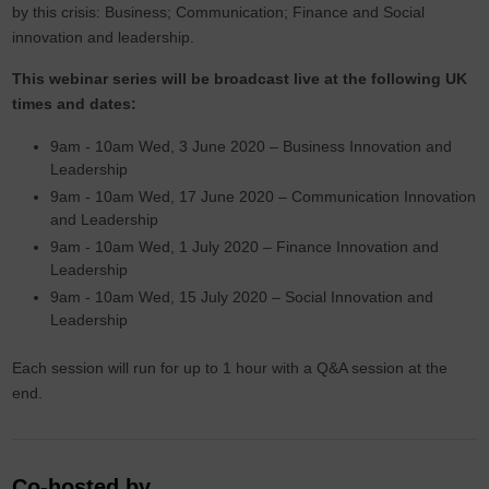
by this crisis: Business; Communication; Finance and Social
innovation and leadership.
This webinar series will be broadcast live at the following UK
times and dates:
9am - 10am Wed, 3 June 2020 – Business Innovation and
Leadership
9am - 10am Wed, 17 June 2020 – Communication Innovation
and Leadership
9am - 10am Wed, 1 July 2020 – Finance Innovation and
Leadership
9am - 10am Wed, 15 July 2020 – Social Innovation and
Leadership
Each session will run for up to 1 hour with a Q&A session at the
end.
Co-hosted by