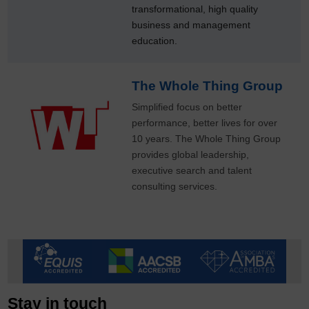
transformational, high quality
business and management
education.
The Whole Thing Group
Simplified focus on better
performance, better lives for over
10 years. The Whole Thing Group
provides global leadership,
executive search and talent
consulting services.
Stay in touch