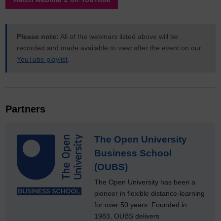
Please note:
All of the webinars listed above will be
recorded and made available to view after the event on our
YouTube playlist
.
Partners
The Open University
Business School
(OUBS)
The Open University has been a
pioneer in flexible distance-learning
for over 50 years. Founded in
1983, OUBS delivers