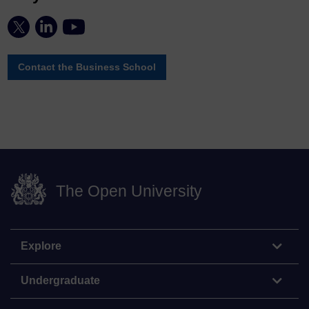
Contact the Business School
The Open University
Explore
Undergraduate