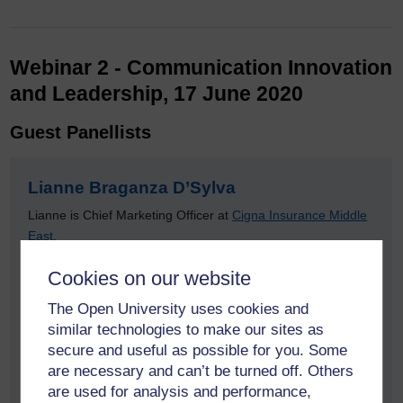
Webinar 2 - Communication Innovation
and Leadership, 17 June 2020
Guest Panellists
Lianne Braganza D’Sylva
Lianne is Chief Marketing Officer at
Cigna Insurance Middle
East
.
Experienced Leader with over 20 years of Marketing
Cookies on our website
Communication expertise. Demonstrated history of working
The Open University uses cookies and
in the health, wellness and insurance industry with previous
similar technologies to make our sites as
senior marketing and communication roles in retail and
secure and useful as possible for you. Some
hospitality sectors. Skilled in Marketing Management,
are necessary and can’t be turned off. Others
Business Planning, Integrated Marketing, Digital Strategy
are used for analysis and performance,
and Reputation Management.